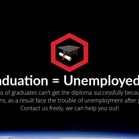
aduation = Unemployed
ns of graduates can't get the diploma successfully becau
s, as a result face the trouble of unemployment after 
Contact us freely, we can help you out!