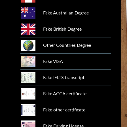
Fake Australian Degree
Fake British Degree
Other Countries Degree
Fake VISA
Fake IELTS transcript
Fake ACCA certificate
Fake other certificate
Fake Driving License