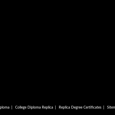
|
|
|
iploma
College Diploma Replica
Replica Degree Certificates
Site