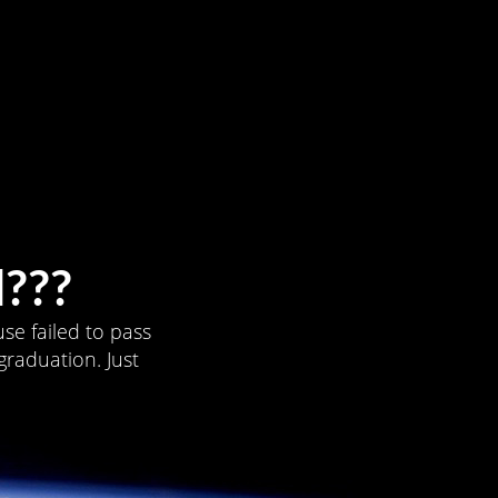
???
se failed to pass
graduation. Just