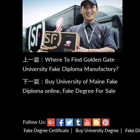
上一篇：
Where To Find Golden Gate
University Fake Diploma Manufactory?
下一篇：
Buy University of Maine Fake
Diploma online, Fake Degree For Sale
Follow Us:
|
|
Fake Degree Certificate
Buy University Degree
Fake D