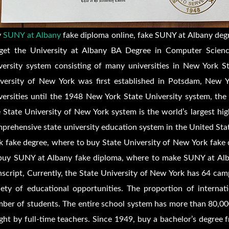
y
SUNY at Albany
fake diploma online, fake SUNY at Albany degr
get the University at Albany BA Degree in Computer Scien
versity system consisting of many universities in New York St
versity of New York was first established in Potsdam, New Y
versities until the 1948 New York State University system, the
 State University of New York system is the world’s largest hi
prehensive state university education system in the United Sta
k fake degree, where to buy State University of New York fake
buy SUNY at Albany fake diploma, where to make SUNY at Alb
nscript, Currently, the State University of New York has 64 ca
iety of educational opportunities. The proportion of internat
ber of students. The entire school system has more than 80,00
ght by full-time teachers. Since 1949, buy a bachelor’s degre