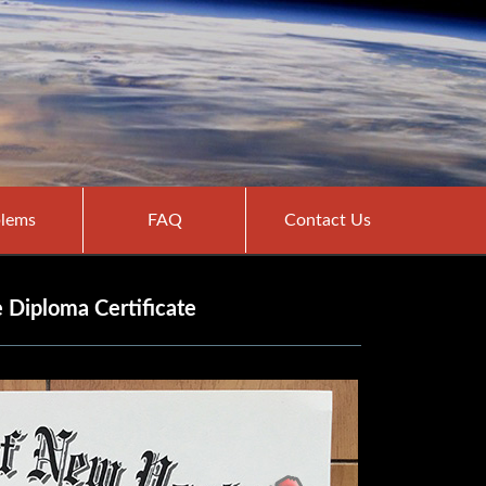
lems
FAQ
Contact Us
 Diploma Certificate