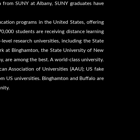
ma from SUNY at Albany, SUNY graduates have
ucation programs in the United States, offering
70,000 students are receiving distance learning
vel research universities, including the State
ork at Binghamton, the State University of New
y, are among the best. A world-class university.
n Association of Universities (AAU); US fake
om US universities. Binghamton and Buffalo are
nity.