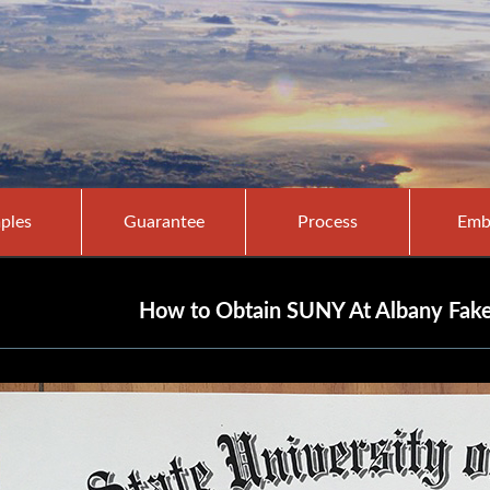
ples
Guarantee
Process
Emb
How to Obtain SUNY At Albany Fake