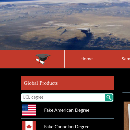
Home
Sam
Global Products
Fake American Degree
Fake Canadian Degree