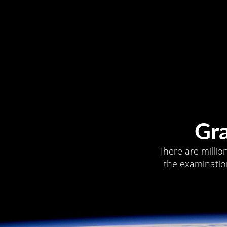
Gr
There are millio
the examination