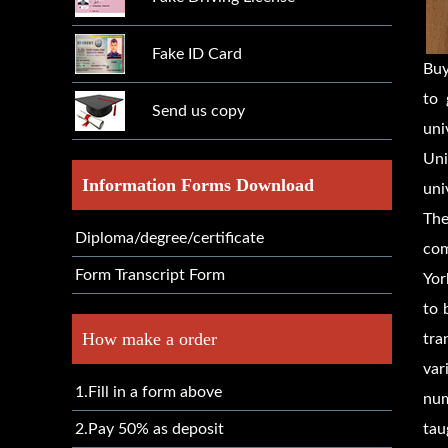
Fake ID Card
Bu
to 
Send us copy
uni
Uni
Information Forms Download
uni
The
Diploma/degree/certificate
com
Form Transcript Form
Yor
to 
How make a order
tra
var
1.Fill in a form above
num
2.Pay 50% as deposit
tau