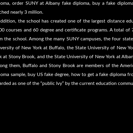
loma, order SUNY at Albany fake diploma, buy a fake diplo
ched nearly 3 million.
addition, the school has created one of the largest distance ed
00 courses and 60 degree and certificate programs. A total of 
m the school. Among the many SUNY campuses, the four state-le
versity of New York at Buffalo, the State University of New Y
k at Stony Brook, and the State University of New York at Alban
ng them, Buffalo and Stony Brook are members of the America
loma sample, buy US fake degree, how to get a fake diploma fr
arded as one of the “public Ivy” by the current education commu