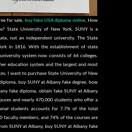
ee for sale,
buy fake USA diploma online
, How
ce? State University of New York, SUNY is a
ate, not an independent university. The State
ork in 1816. With the establishment of state
 university system now consists of 64 colleges.
gher education system and the largest and most
tes. I want to purchase State University of New
 diploma, buy SUNY at Albany fake degree, how
any fake diploma, obtain fake SUNY at Albany
mpuses and nearly 470,000 students who offer a
ional students accounts for 7.7% of the total
0 faculty members, and 74% of the courses are
e from SUNY at Albany, buy SUNY at Albany fake