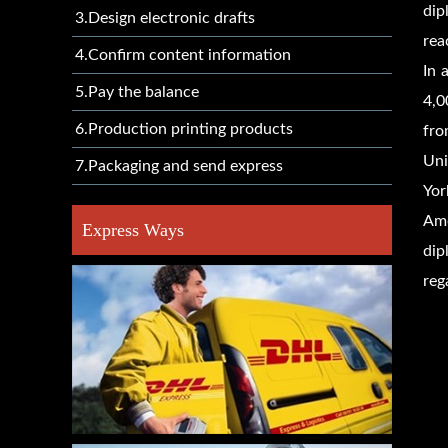
dip
3.Design electronic drafts
rea
4.Confirm content information
In 
5.Pay the balance
4,0
6.Production printing products
fro
Uni
7.Packaging and send express
Yor
Amo
Express Ways
dip
reg