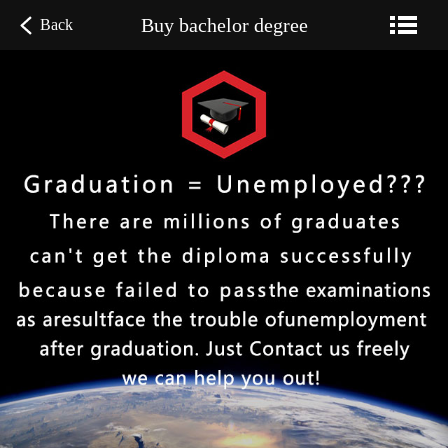
Buy bachelor degree
Back