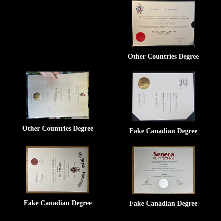
Other Countries Degree
Other Countries Degree
Fake Canadian Degree
Fake Canadian Degree
Fake Canadian Degree