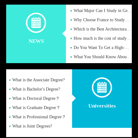
What Major Can I Study in Germany for English Majors?
Why Choose France to Study Abroad? What are the Advantages of
Which is the Best Architectural Design University in the UK?
How much is the cost of studying in the UK for undergraduate
NEWS
Do You Want To Get a High-Quality Fake Diploma Online?
What You Should Know About a Fake Diploma?
What is the Associate Degree?
What is Bachelor's Degree?
What is Doctoral Degree？
Universities
What is Graduate Degree？
What is Professional Degree？
What is Joint Degrees?