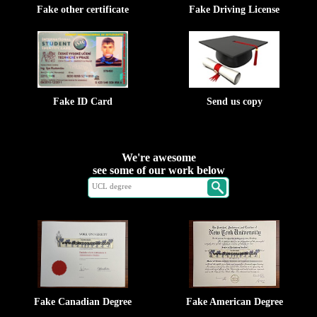
Fake other certificate
Fake Driving License
Fake ID Card
Send us copy
We're awesome
see some of our work below
Fake Canadian Degree
Fake American Degree