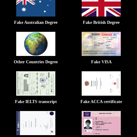
Fake Australian Degree
Fake British Degree
Other Countries Degree
Fake VISA
Fake IELTS transcript
Fake ACCA certificate