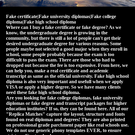
Fake certificate|Fake university diplomas|Fake college
diploma|Fake high school diploma
Where can I buy a fake certificate or fake degree? As we
know, the undergraduate degree is growing in the
community, but there is still a lot of people can't get their
desired undergraduate degree for various reasons. Some
people maybe not selected a good major when they enroll in
school, some people probably because the exam is too
difficult to pass the exam. There are those who had to
dropped out because the fee is too expensive. From here, we
can help you, make a real certificate and academic
transcript as same as the official university. Fake high school
diploma is also very important and usefull when we apply
VISA or apply a higher degree. So we have many clients
need these fake high school diploma.
Are you looking for fake college diplomas, fake university
diplomas or fake degree and transcript packages for higher
education institutes? If so, they can be found here. All of our
"Replica Matches" capture the layout, structure and fonts
found on real diplomas and degrees! They are also printed
on professional grade parchment paper like real schools use.
We do not use generic phony templates EVER, to ensure