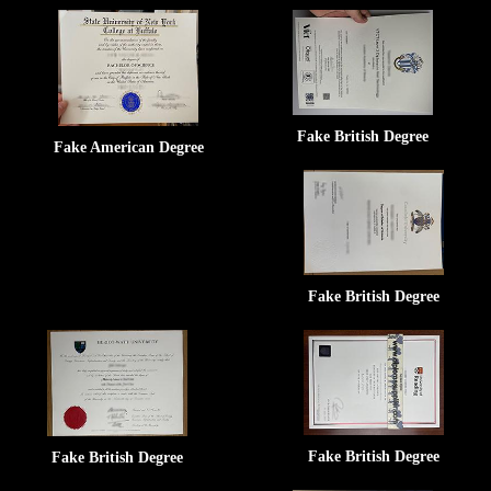
Fake British Degree
Fake American Degree
Fake British Degree
Fake British Degree
Fake British Degree