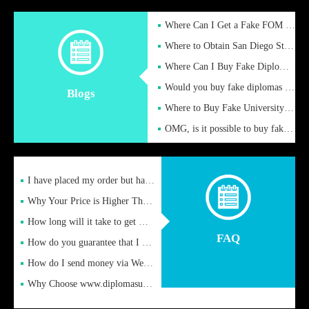
Where Can I Get a Fake FOM Hochschule Diploma?
Where to Obtain San Diego State University Fake Diplom Online
Where Can I Buy Fake Diploma Certificate?
Would you buy fake diplomas just to get recognition
Blogs
Where to Buy Fake University of Alabama Diplomas Online
OMG, is it possible to buy fake diplomas online to find a job
I have placed my order but have not received it or heard from
Why Your Price is Higher Than Peer Prices
How long will it take to get my certificate after remittance
FAQ
How do you guarantee that I can receive the certificate
How do I send money via Western Union?
Why Choose www.diplomasupplier.com