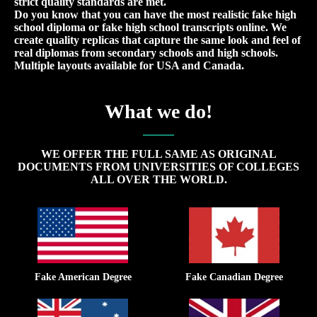
strict quality standards are met.
Do you know that you can have the most realistic fake high
school diploma or fake high school transcripts online. We
create quality replicas that capture the same look and feel of
real diplomas from secondary schools and high schools.
Multiple layouts available for USA and Canada.
What we do!
WE OFFER THE FULL SAME AS ORIGINAL
DOCUMENTS FROM UNIVERSITIES OF COLLEGES
ALL OVER THE WORLD.
Fake American Degree
Fake Canadian Degree