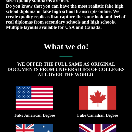
strict quality standards are met.
Do you know that you can have the most realistic fake high
school diploma or fake high school transcripts online. We
create quality replicas that capture the same look and feel of
real diplomas from secondary schools and high schools.
Multiple layouts available for USA and Canada.
What we do!
WE OFFER THE FULL SAME AS ORIGINAL
DOCUMENTS FROM UNIVERSITIES OF COLLEGES
ALL OVER THE WORLD.
Fake American Degree
Fake Canadian Degree