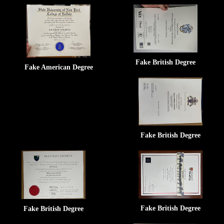
Fake British Degree
Fake American Degree
Fake British Degree
Fake British Degree
Fake British Degree