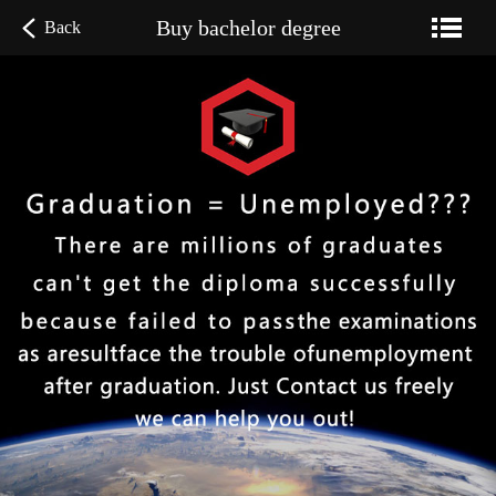
Buy bachelor degree
Back