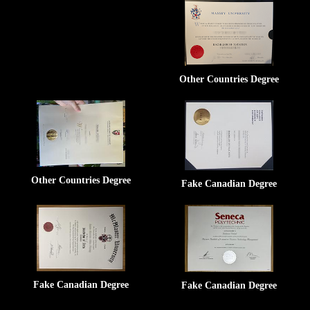
Other Countries Degree
Other Countries Degree
Fake Canadian Degree
Fake Canadian Degree
Fake Canadian Degree