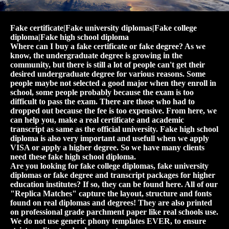
Fake certificate|Fake university diplomas|Fake college
diploma|Fake high school diploma
Where can I buy a fake certificate or fake degree? As we
know, the undergraduate degree is growing in the
community, but there is still a lot of people can't get their
desired undergraduate degree for various reasons. Some
people maybe not selected a good major when they enroll in
school, some people probably because the exam is too
difficult to pass the exam. There are those who had to
dropped out because the fee is too expensive. From here, we
can help you, make a real certificate and academic
transcript as same as the official university. Fake high school
diploma is also very important and usefull when we apply
VISA or apply a higher degree. So we have many clients
need these fake high school diploma.
Are you looking for fake college diplomas, fake university
diplomas or fake degree and transcript packages for higher
education institutes? If so, they can be found here. All of our
"Replica Matches" capture the layout, structure and fonts
found on real diplomas and degrees! They are also printed
on professional grade parchment paper like real schools use.
We do not use generic phony templates EVER, to ensure