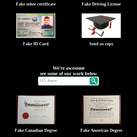
Fake other certificate
Fake Driving License
Fake ID Card
Send us copy
We're awesome
see some of our work below
Fake Canadian Degree
Fake American Degree