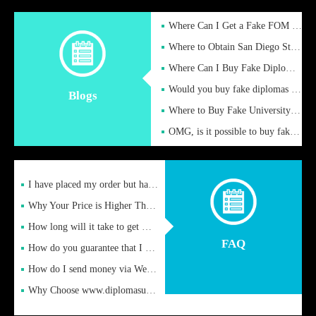
Where Can I Get a Fake FOM Hochschule Diploma?
Where to Obtain San Diego State University Fake Diplom Online
Where Can I Buy Fake Diploma Certificate?
Would you buy fake diplomas just to get recognition
Blogs
Where to Buy Fake University of Alabama Diplomas Online
OMG, is it possible to buy fake diplomas online to find a job
I have placed my order but have not received it or heard from
Why Your Price is Higher Than Peer Prices
How long will it take to get my certificate after remittance
FAQ
How do you guarantee that I can receive the certificate
How do I send money via Western Union?
Why Choose www.diplomasupplier.com