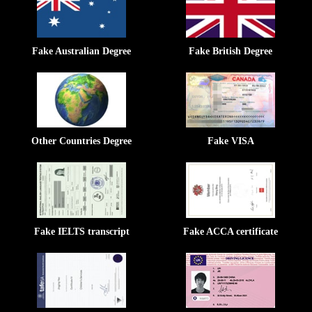
Fake Australian Degree
Fake British Degree
Other Countries Degree
Fake VISA
Fake IELTS transcript
Fake ACCA certificate