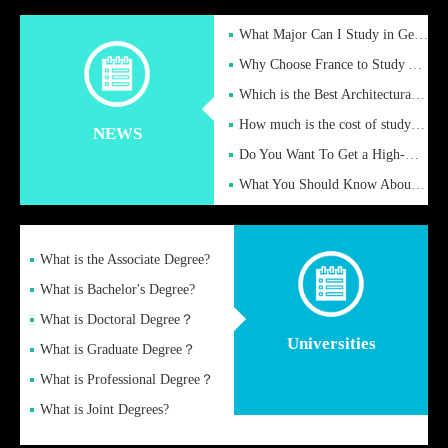
What Major Can I Study in Germany for English Majors?
Why Choose France to Study Abroad? What are the Advantages of
Which is the Best Architectural Design University in the UK?
How much is the cost of studying in the UK for undergraduate
NEWS
Do You Want To Get a High-Quality Fake Diploma Online?
What You Should Know About a Fake Diploma?
What is the Associate Degree?
What is Bachelor's Degree?
What is Doctoral Degree？
Universities
What is Graduate Degree？
What is Professional Degree？
What is Joint Degrees?