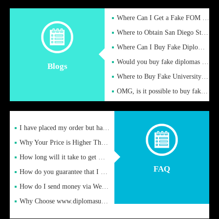
Where Can I Get a Fake FOM Hochschule Diploma?
Where to Obtain San Diego State University Fake Diplom Online
Where Can I Buy Fake Diploma Certificate?
Would you buy fake diplomas just to get recognition
Blogs
Where to Buy Fake University of Alabama Diplomas Online
OMG, is it possible to buy fake diplomas online to find a job
I have placed my order but have not received it or heard from
Why Your Price is Higher Than Peer Prices
How long will it take to get my certificate after remittance
FAQ
How do you guarantee that I can receive the certificate
How do I send money via Western Union?
Why Choose www.diplomasupplier.com