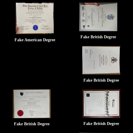
Fake British Degree
Fake American Degree
Fake British Degree
Fake British Degree
Fake British Degree