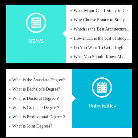
What Major Can I Study in Germany for English Majors?
Why Choose France to Study Abroad? What are the Advantages of
Which is the Best Architectural Design University in the UK?
How much is the cost of studying in the UK for undergraduate
NEWS
Do You Want To Get a High-Quality Fake Diploma Online?
What You Should Know About a Fake Diploma?
What is the Associate Degree?
What is Bachelor's Degree?
What is Doctoral Degree？
Universities
What is Graduate Degree？
What is Professional Degree？
What is Joint Degrees?