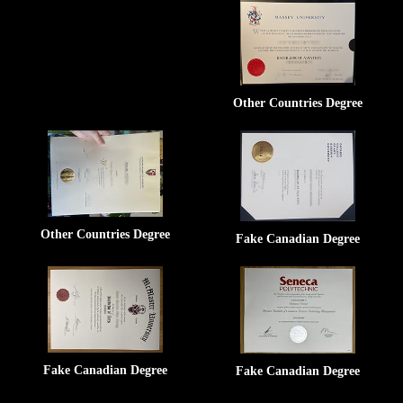
Other Countries Degree
Other Countries Degree
Fake Canadian Degree
Fake Canadian Degree
Fake Canadian Degree