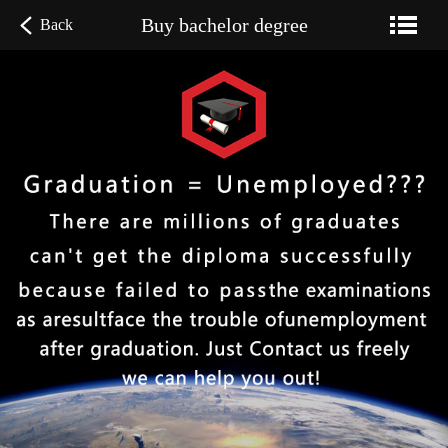
Buy bachelor degree
Back