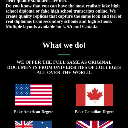
strict quality standards are met.
Do you know that you can have the most realistic fake high
school diploma or fake high school transcripts online. We
create quality replicas that capture the same look and feel of
real diplomas from secondary schools and high schools.
Multiple layouts available for USA and Canada.
What we do!
WE OFFER THE FULL SAME AS ORIGINAL
DOCUMENTS FROM UNIVERSITIES OF COLLEGES
ALL OVER THE WORLD.
Fake American Degree
Fake Canadian Degree