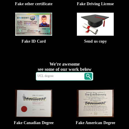
Fake other certificate
Fake Driving License
Fake ID Card
Send us copy
We're awesome
see some of our work below
Fake Canadian Degree
Fake American Degree