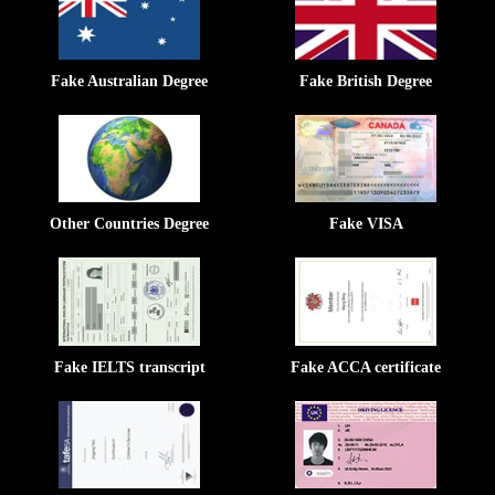
Fake Australian Degree
Fake British Degree
Other Countries Degree
Fake VISA
Fake IELTS transcript
Fake ACCA certificate