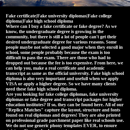
Fake certificate|Fake university diplomas|Fake college
diploma|Fake high school diploma
Where can I buy a fake certificate or fake degree? As we
know, the undergraduate degree is growing in the
community, but there is still a lot of people can't get their
desired undergraduate degree for various reasons. Some
people maybe not selected a good major when they enroll in
school, some people probably because the exam is too
difficult to pass the exam. There are those who had to
dropped out because the fee is too expensive. From here, we
can help you, make a real certificate and academic
transcript as same as the official university. Fake high school
diploma is also very important and usefull when we apply
VISA or apply a higher degree. So we have many clients
need these fake high school diploma.
Are you looking for fake college diplomas, fake university
diplomas or fake degree and transcript packages for higher
education institutes? If so, they can be found here. All of our
"Replica Matches" capture the layout, structure and fonts
found on real diplomas and degrees! They are also printed
on professional grade parchment paper like real schools use.
We do not use generic phony templates EVER, to ensure