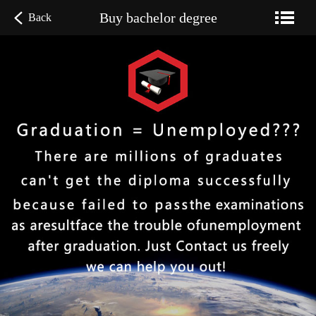
Buy bachelor degree
Back