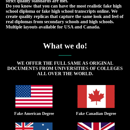
strict quality standards are met.
Do you know that you can have the most realistic fake high
school diploma or fake high school transcripts online. We
create quality replicas that capture the same look and feel of
real diplomas from secondary schools and high schools.
Multiple layouts available for USA and Canada.
What we do!
WE OFFER THE FULL SAME AS ORIGINAL
DOCUMENTS FROM UNIVERSITIES OF COLLEGES
ALL OVER THE WORLD.
Fake American Degree
Fake Canadian Degree