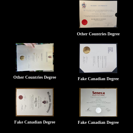
Other Countries Degree
Other Countries Degree
Fake Canadian Degree
Fake Canadian Degree
Fake Canadian Degree