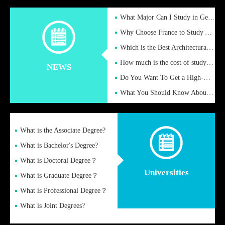
What Major Can I Study in Germany for English Majors?
Why Choose France to Study Abroad? What are the Advantages of
Which is the Best Architectural Design University in the UK?
How much is the cost of studying in the UK for undergraduate
NEWS
Do You Want To Get a High-Quality Fake Diploma Online?
What You Should Know About a Fake Diploma?
What is the Associate Degree?
What is Bachelor's Degree?
What is Doctoral Degree？
Universities
What is Graduate Degree？
What is Professional Degree？
What is Joint Degrees?