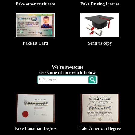
Fake other certificate
Fake Driving License
Fake ID Card
Send us copy
We're awesome
see some of our work below
Fake Canadian Degree
Fake American Degree