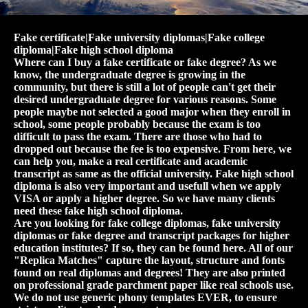
Fake certificate|Fake university diplomas|Fake college
diploma|Fake high school diploma
Where can I buy a fake certificate or fake degree? As we
know, the undergraduate degree is growing in the
community, but there is still a lot of people can't get their
desired undergraduate degree for various reasons. Some
people maybe not selected a good major when they enroll in
school, some people probably because the exam is too
difficult to pass the exam. There are those who had to
dropped out because the fee is too expensive. From here, we
can help you, make a real certificate and academic
transcript as same as the official university. Fake high school
diploma is also very important and usefull when we apply
VISA or apply a higher degree. So we have many clients
need these fake high school diploma.
Are you looking for fake college diplomas, fake university
diplomas or fake degree and transcript packages for higher
education institutes? If so, they can be found here. All of our
"Replica Matches" capture the layout, structure and fonts
found on real diplomas and degrees! They are also printed
on professional grade parchment paper like real schools use.
We do not use generic phony templates EVER, to ensure