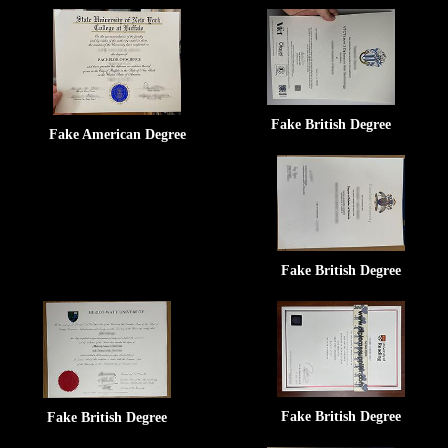
Fake British Degree
Fake American Degree
Fake British Degree
Fake British Degree
Fake British Degree