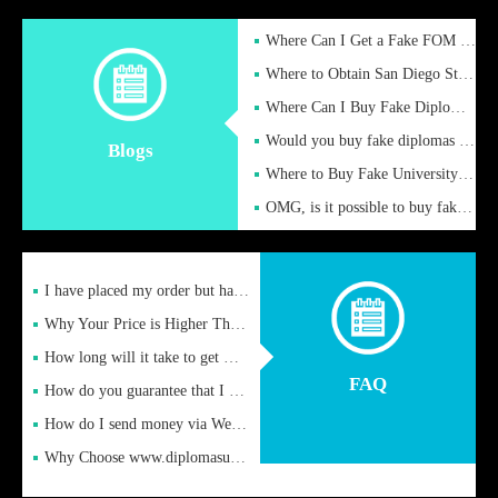
Where Can I Get a Fake FOM Hochschule Diploma?
Where to Obtain San Diego State University Fake Diplom Online
Where Can I Buy Fake Diploma Certificate?
Would you buy fake diplomas just to get recognition
Blogs
Where to Buy Fake University of Alabama Diplomas Online
OMG, is it possible to buy fake diplomas online to find a job
I have placed my order but have not received it or heard from
Why Your Price is Higher Than Peer Prices
How long will it take to get my certificate after remittance
FAQ
How do you guarantee that I can receive the certificate
How do I send money via Western Union?
Why Choose www.diplomasupplier.com