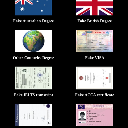
Fake Australian Degree
Fake British Degree
Other Countries Degree
Fake VISA
Fake IELTS transcript
Fake ACCA certificate