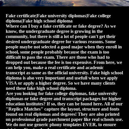
Fake certificate|Fake university diplomas|Fake college
diploma|Fake high school diploma
Where can I buy a fake certificate or fake degree? As we
know, the undergraduate degree is growing in the
community, but there is still a lot of people can't get their
desired undergraduate degree for various reasons. Some
people maybe not selected a good major when they enroll in
school, some people probably because the exam is too
difficult to pass the exam. There are those who had to
dropped out because the fee is too expensive. From here, we
can help you, make a real certificate and academic
transcript as same as the official university. Fake high school
diploma is also very important and usefull when we apply
VISA or apply a higher degree. So we have many clients
need these fake high school diploma.
Are you looking for fake college diplomas, fake university
diplomas or fake degree and transcript packages for higher
education institutes? If so, they can be found here. All of our
"Replica Matches" capture the layout, structure and fonts
found on real diplomas and degrees! They are also printed
on professional grade parchment paper like real schools use.
We do not use generic phony templates EVER, to ensure