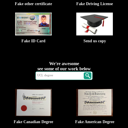
Fake other certificate
Fake Driving License
Fake ID Card
Send us copy
We're awesome
see some of our work below
Fake Canadian Degree
Fake American Degree