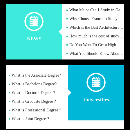
What Major Can I Study in Germany for English Majors?
Why Choose France to Study Abroad? What are the Advantages of
Which is the Best Architectural Design University in the UK?
How much is the cost of studying in the UK for undergraduate
NEWS
Do You Want To Get a High-Quality Fake Diploma Online?
What You Should Know About a Fake Diploma?
What is the Associate Degree?
What is Bachelor's Degree?
What is Doctoral Degree？
Universities
What is Graduate Degree？
What is Professional Degree？
What is Joint Degrees?