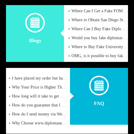
Where Can I Get a Fake FOM Hochschule Diploma?
Where to Obtain San Diego State University Fake Diplom Online
Where Can I Buy Fake Diploma Certificate?
Would you buy fake diplomas just to get recognition
Blogs
Where to Buy Fake University of Alabama Diplomas Online
OMG, is it possible to buy fake diplomas online to find a job
I have placed my order but have not received it or heard from
Why Your Price is Higher Than Peer Prices
How long will it take to get my certificate after remittance
FAQ
How do you guarantee that I can receive the certificate
How do I send money via Western Union?
Why Choose www.diplomasupplier.com