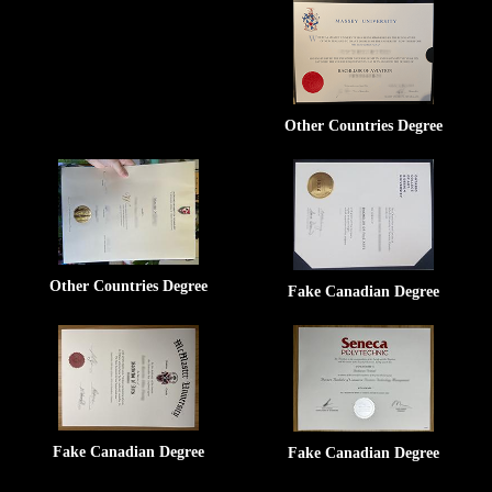
Other Countries Degree
Other Countries Degree
Fake Canadian Degree
Fake Canadian Degree
Fake Canadian Degree