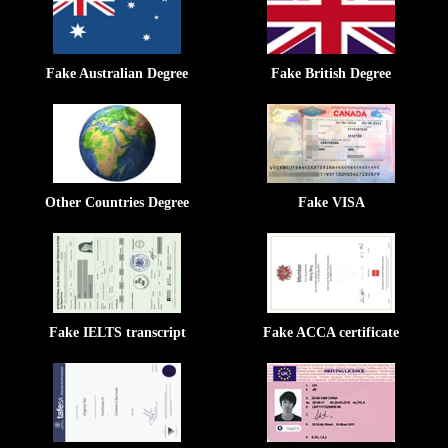
Fake Australian Degree
Fake British Degree
Other Countries Degree
Fake VISA
Fake IELTS transcript
Fake ACCA certificate