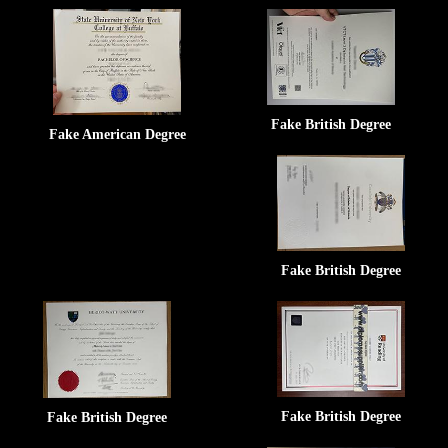
Fake British Degree
Fake American Degree
Fake British Degree
Fake British Degree
Fake British Degree