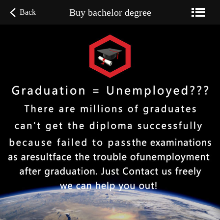
Buy bachelor degree
Back