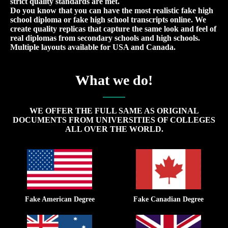
strict quality standards are met.
Do you know that you can have the most realistic fake high
school diploma or fake high school transcripts online. We
create quality replicas that capture the same look and feel of
real diplomas from secondary schools and high schools.
Multiple layouts available for USA and Canada.
What we do!
WE OFFER THE FULL SAME AS ORIGINAL
DOCUMENTS FROM UNIVERSITIES OF COLLEGES
ALL OVER THE WORLD.
Fake American Degree
Fake Canadian Degree