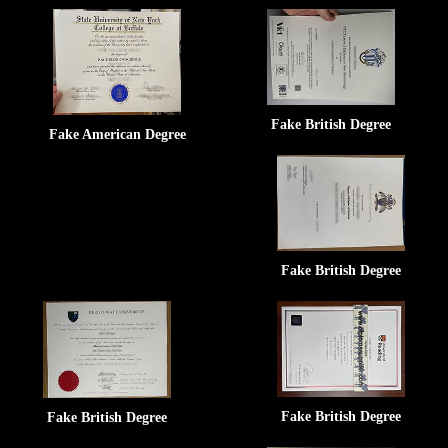
Fake British Degree
Fake American Degree
Fake British Degree
Fake British Degree
Fake British Degree