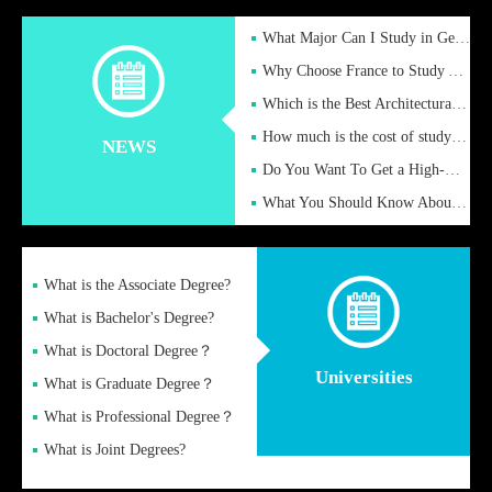
What Major Can I Study in Germany for English Majors?
Why Choose France to Study Abroad? What are the Advantages of
Which is the Best Architectural Design University in the UK?
How much is the cost of studying in the UK for undergraduate
NEWS
Do You Want To Get a High-Quality Fake Diploma Online?
What You Should Know About a Fake Diploma?
What is the Associate Degree?
What is Bachelor's Degree?
What is Doctoral Degree？
Universities
What is Graduate Degree？
What is Professional Degree？
What is Joint Degrees?