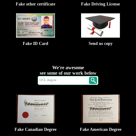
Fake other certificate
Fake Driving License
Fake ID Card
Send us copy
We're awesome
see some of our work below
Fake Canadian Degree
Fake American Degree