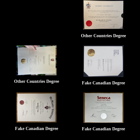
Other Countries Degree
Other Countries Degree
Fake Canadian Degree
Fake Canadian Degree
Fake Canadian Degree