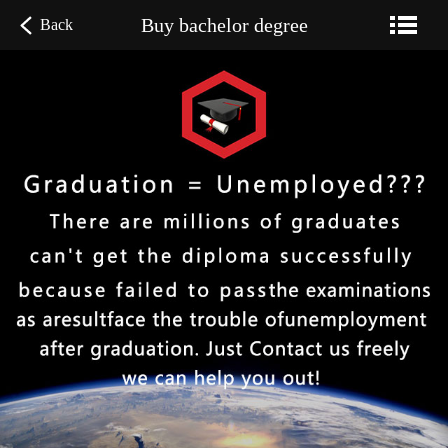
Buy bachelor degree
Back