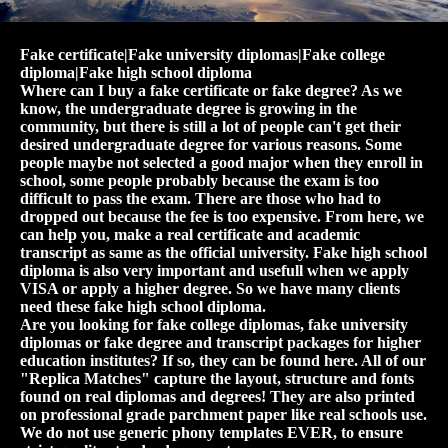
Fake certificate|Fake university diplomas|Fake college
diploma|Fake high school diploma
Where can I buy a fake certificate or fake degree? As we
know, the undergraduate degree is growing in the
community, but there is still a lot of people can't get their
desired undergraduate degree for various reasons. Some
people maybe not selected a good major when they enroll in
school, some people probably because the exam is too
difficult to pass the exam. There are those who had to
dropped out because the fee is too expensive. From here, we
can help you, make a real certificate and academic
transcript as same as the official university. Fake high school
diploma is also very important and usefull when we apply
VISA or apply a higher degree. So we have many clients
need these fake high school diploma.
Are you looking for fake college diplomas, fake university
diplomas or fake degree and transcript packages for higher
education institutes? If so, they can be found here. All of our
"Replica Matches" capture the layout, structure and fonts
found on real diplomas and degrees! They are also printed
on professional grade parchment paper like real schools use.
We do not use generic phony templates EVER, to ensure