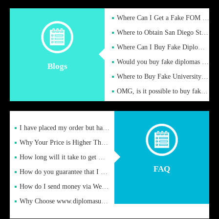
Where Can I Get a Fake FOM Hochschule Diploma?
Where to Obtain San Diego State University Fake Diplom Online
Where Can I Buy Fake Diploma Certificate?
Would you buy fake diplomas just to get recognition
Blogs
Where to Buy Fake University of Alabama Diplomas Online
OMG, is it possible to buy fake diplomas online to find a job
I have placed my order but have not received it or heard from
Why Your Price is Higher Than Peer Prices
How long will it take to get my certificate after remittance
FAQ
How do you guarantee that I can receive the certificate
How do I send money via Western Union?
Why Choose www.diplomasupplier.com