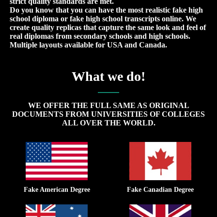
strict quality standards are met.
Do you know that you can have the most realistic fake high
school diploma or fake high school transcripts online. We
create quality replicas that capture the same look and feel of
real diplomas from secondary schools and high schools.
Multiple layouts available for USA and Canada.
What we do!
WE OFFER THE FULL SAME AS ORIGINAL
DOCUMENTS FROM UNIVERSITIES OF COLLEGES
ALL OVER THE WORLD.
Fake American Degree
Fake Canadian Degree