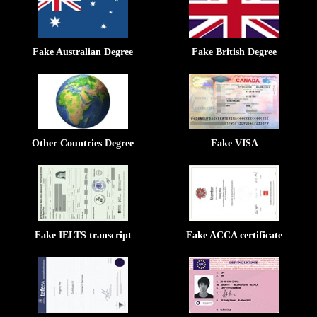
Fake Australian Degree
Fake British Degree
Other Countries Degree
Fake VISA
Fake IELTS transcript
Fake ACCA certificate