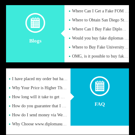
Where Can I Get a Fake FOM Hochschule Diploma?
Where to Obtain San Diego State University Fake Diplom Online
Where Can I Buy Fake Diploma Certificate?
Would you buy fake diplomas just to get recognition
Blogs
Where to Buy Fake University of Alabama Diplomas Online
OMG, is it possible to buy fake diplomas online to find a job
I have placed my order but have not received it or heard from
Why Your Price is Higher Than Peer Prices
How long will it take to get my certificate after remittance
FAQ
How do you guarantee that I can receive the certificate
How do I send money via Western Union?
Why Choose www.diplomasupplier.com