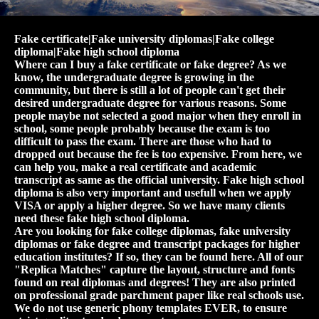
Fake certificate|Fake university diplomas|Fake college
diploma|Fake high school diploma
Where can I buy a fake certificate or fake degree? As we
know, the undergraduate degree is growing in the
community, but there is still a lot of people can't get their
desired undergraduate degree for various reasons. Some
people maybe not selected a good major when they enroll in
school, some people probably because the exam is too
difficult to pass the exam. There are those who had to
dropped out because the fee is too expensive. From here, we
can help you, make a real certificate and academic
transcript as same as the official university. Fake high school
diploma is also very important and usefull when we apply
VISA or apply a higher degree. So we have many clients
need these fake high school diploma.
Are you looking for fake college diplomas, fake university
diplomas or fake degree and transcript packages for higher
education institutes? If so, they can be found here. All of our
"Replica Matches" capture the layout, structure and fonts
found on real diplomas and degrees! They are also printed
on professional grade parchment paper like real schools use.
We do not use generic phony templates EVER, to ensure