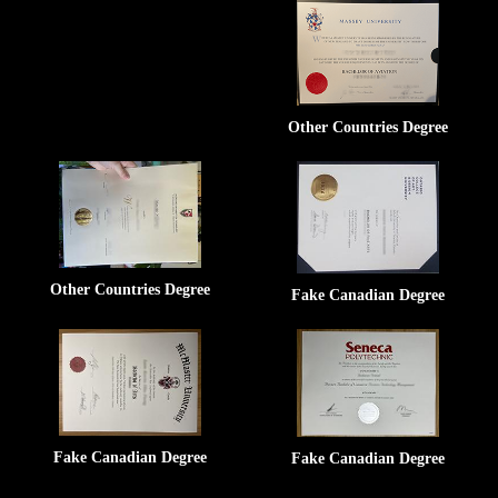
Other Countries Degree
Other Countries Degree
Fake Canadian Degree
Fake Canadian Degree
Fake Canadian Degree