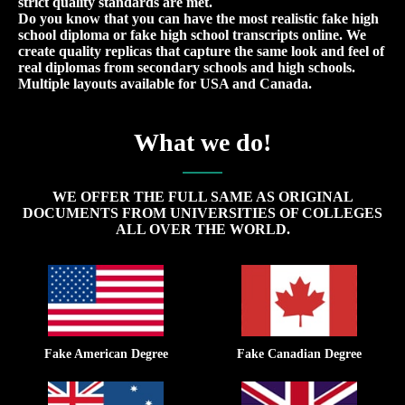
strict quality standards are met.
Do you know that you can have the most realistic fake high
school diploma or fake high school transcripts online. We
create quality replicas that capture the same look and feel of
real diplomas from secondary schools and high schools.
Multiple layouts available for USA and Canada.
What we do!
WE OFFER THE FULL SAME AS ORIGINAL
DOCUMENTS FROM UNIVERSITIES OF COLLEGES
ALL OVER THE WORLD.
Fake American Degree
Fake Canadian Degree