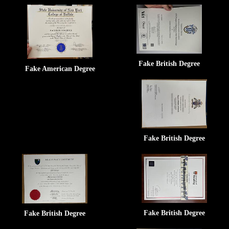
Fake British Degree
Fake American Degree
Fake British Degree
Fake British Degree
Fake British Degree