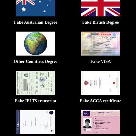
Fake Australian Degree
Fake British Degree
Other Countries Degree
Fake VISA
Fake IELTS transcript
Fake ACCA certificate