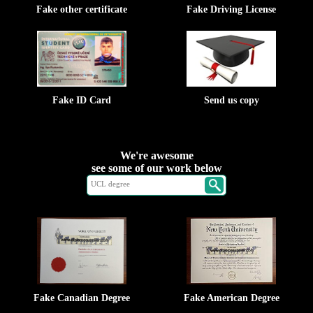
Fake other certificate
Fake Driving License
Fake ID Card
Send us copy
We're awesome
see some of our work below
Fake Canadian Degree
Fake American Degree