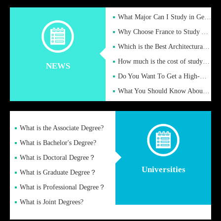
What Major Can I Study in Germany for English Majors?
Why Choose France to Study Abroad? What are the Advantages of
Which is the Best Architectural Design University in the UK?
How much is the cost of studying in the UK for undergraduate
NEWS
Do You Want To Get a High-Quality Fake Diploma Online?
What You Should Know About a Fake Diploma?
What is the Associate Degree?
What is Bachelor's Degree?
What is Doctoral Degree？
Universities
What is Graduate Degree？
What is Professional Degree？
What is Joint Degrees?