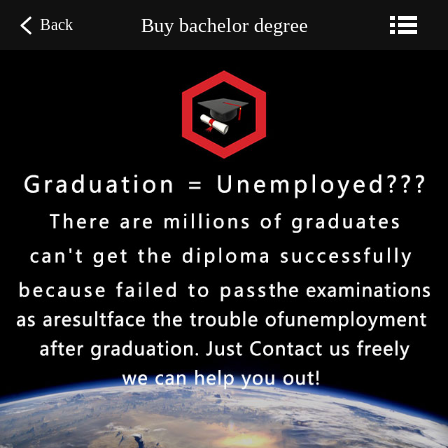
Buy bachelor degree
Back