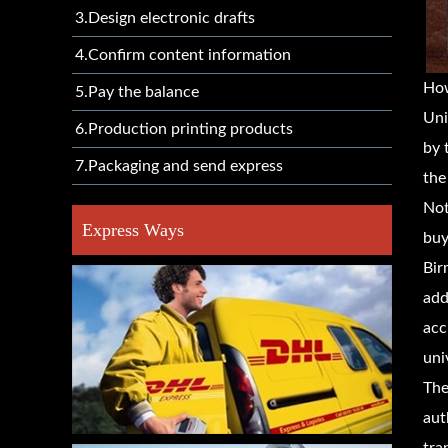
3.Design electronic drafts
4.Confirm content information
Ho
5.Pay the balance
Uni
6.Production printing products
by 
7.Packaging and send express
the
Not
Express Ways
buy
Bir
add
acc
uni
The
aut