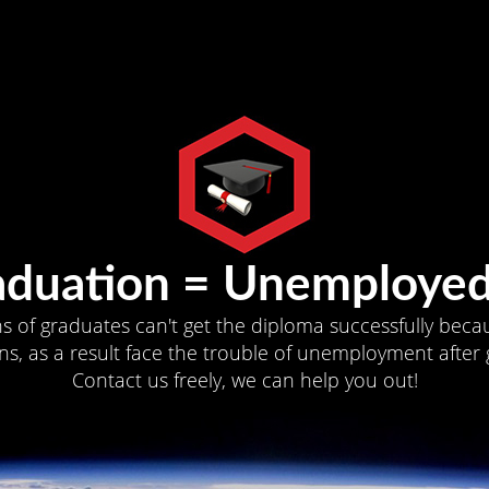
aduation = Unemployed
ns of graduates can't get the diploma successfully becau
s, as a result face the trouble of unemployment after 
Contact us freely, we can help you out!