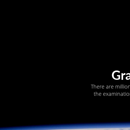
Gr
There are millio
the examination