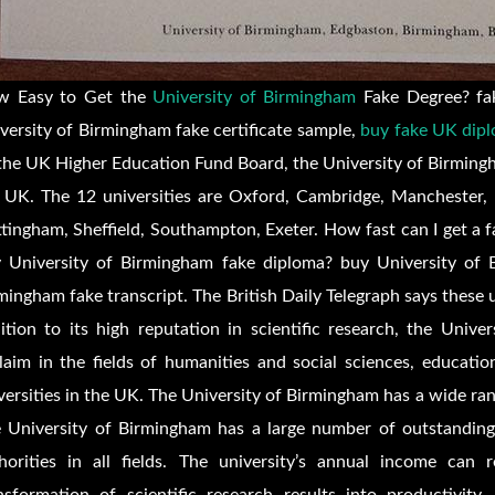
w Easy to Get the
University of Birmingham
Fake Degree? fak
versity of Birmingham fake certificate sample,
buy fake UK dipl
the UK Higher Education Fund Board, the University of Birmingham 
 UK. The 12 universities are Oxford, Cambridge, Manchester,
tingham, Sheffield, Southampton, Exeter. How fast can I get a 
 University of Birmingham fake diploma? buy University of B
mingham fake transcript. The British Daily Telegraph says these un
ition to its high reputation in scientific research, the Unive
laim in the fields of humanities and social sciences, educati
versities in the UK. The University of Birmingham has a wide ra
 University of Birmingham has a large number of outstanding
horities in all fields. The university’s annual income ca