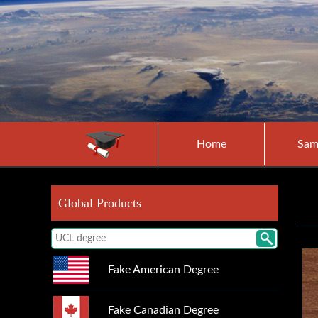
Home
Sam
Global Products
Fake American Degree
Fake Canadian Degree