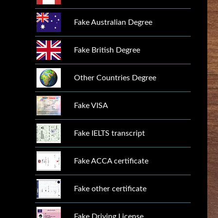
Fake Australian Degree
Fake British Degree
Other Countries Degree
Fake VISA
Fake IELTS transcript
Fake ACCA certificate
Fake other certificate
Fake Driving License