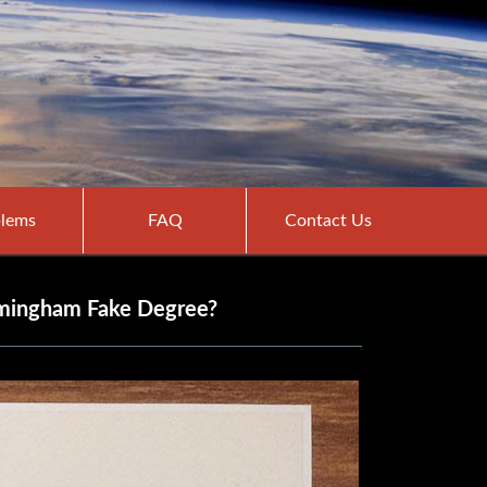
lems
FAQ
Contact Us
irmingham Fake Degree?