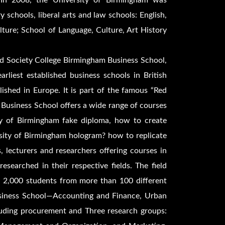
y. In 2008, the University of Birmingham was
 schools, liberal arts and law schools: English,
ure; School of Language, Culture, Art History
d Society College Birmingham Business School,
rliest established business schools in British
blished in Europe. It is part of the famous “Red
 Business School offers a wide range of courses
ty of Birmingham fake diploma, how to create
sity of Birmingham hologram? how to replicate
 lecturers and researchers offering courses in
earched in their respective fields. The field
ly 2,000 students from more than 100 different
Business School—Accounting and Finance, Urban
uding procurement and Three research groups: