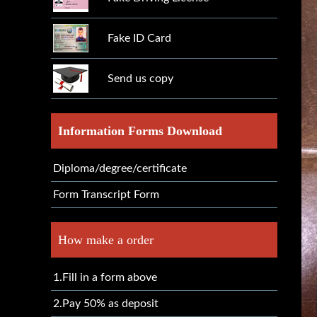
Fake ID Card
Send us copy
Information Forms Download
Diploma/degree/certificate
Form Transcript Form
How make a order
1.Fill in a form above
2.Pay 50% as deposit