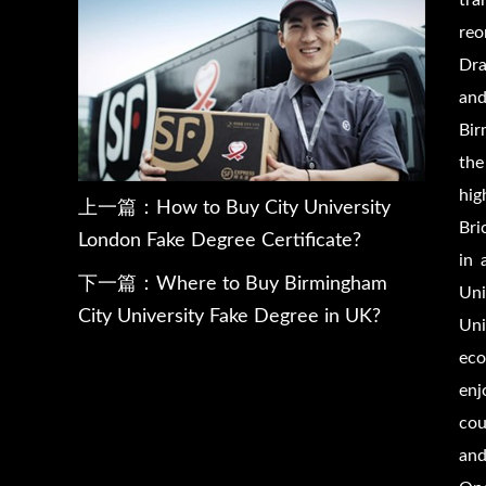
tra
reo
Dra
and
Bir
the
hig
上一篇：
How to Buy City University
Bri
London Fake Degree Certificate?
in 
下一篇：
Where to Buy Birmingham
Uni
City University Fake Degree in UK?
Uni
eco
enj
cou
and