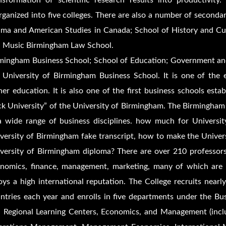
nsformation of scientific research results into productivit
rganized into five colleges. There are also a number of secondary
ma and American Studies in Canada; School of History and Cult
 Music Birmingham Law School.
mingham Business School; School of Education; Government an
 University of Birmingham Business School. It is one of the ea
her education. It is also one of the first business schools esta
ck University” of the University of Birmingham. The Birmingham
a wide range of business disciplines. how much for Universi
versity of Birmingham fake transcript, how to make the Univer
versity of Birmingham diploma? There are over 210 professors,
nomics, finance, management, marketing, many of which are res
oys a high international reputation. The College recruits near
ntries each year and enrolls in five departments under the 
 Regional Learning Centers, Economics, and Management (incl