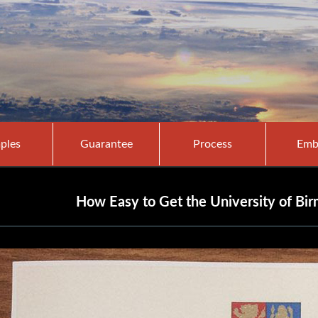
ples
Guarantee
Process
Emb
How Easy to Get the University of B