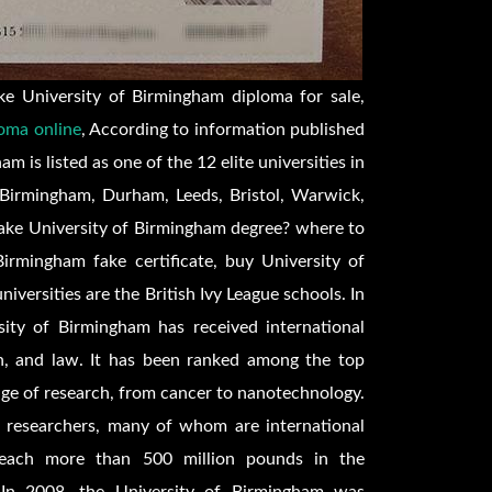
e University of Birmingham diploma for sale,
oma online
, According to information published
is listed as one of the 12 elite universities in
 Birmingham, Durham, Leeds, Bristol, Warwick,
fake University of Birmingham degree? where to
irmingham fake certificate, buy University of
iversities are the British Ivy League schools. In
rsity of Birmingham has received international
on, and law. It has been ranked among the top
nge of research, from cancer to nanotechnology.
 researchers, many of whom are international
n reach more than 500 million pounds in the