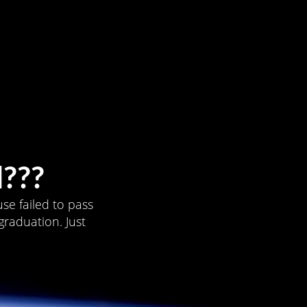
???
se failed to pass
graduation. Just