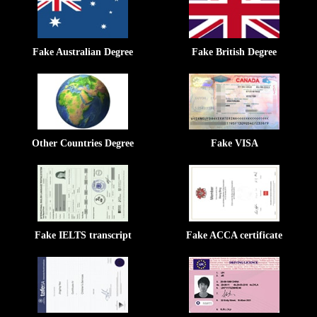
Fake Australian Degree
Fake British Degree
Other Countries Degree
Fake VISA
Fake IELTS transcript
Fake ACCA certificate