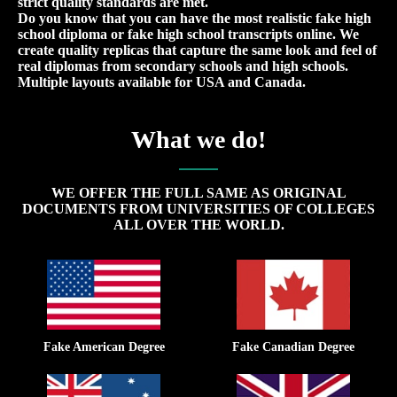
strict quality standards are met.
Do you know that you can have the most realistic fake high
school diploma or fake high school transcripts online. We
create quality replicas that capture the same look and feel of
real diplomas from secondary schools and high schools.
Multiple layouts available for USA and Canada.
What we do!
WE OFFER THE FULL SAME AS ORIGINAL
DOCUMENTS FROM UNIVERSITIES OF COLLEGES
ALL OVER THE WORLD.
Fake American Degree
Fake Canadian Degree