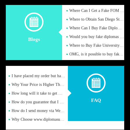
Where Can I Get a Fake FOM Hochschule Diploma?
Where to Obtain San Diego State University Fake Diplom Online
Where Can I Buy Fake Diploma Certificate?
Would you buy fake diplomas just to get recognition
Blogs
Where to Buy Fake University of Alabama Diplomas Online
OMG, is it possible to buy fake diplomas online to find a job
I have placed my order but have not received it or heard from
Why Your Price is Higher Than Peer Prices
How long will it take to get my certificate after remittance
FAQ
How do you guarantee that I can receive the certificate
How do I send money via Western Union?
Why Choose www.diplomasupplier.com