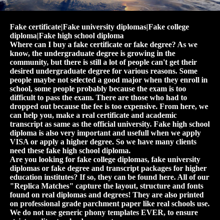
Fake certificate|Fake university diplomas|Fake college
diploma|Fake high school diploma
Where can I buy a fake certificate or fake degree? As we
know, the undergraduate degree is growing in the
community, but there is still a lot of people can't get their
desired undergraduate degree for various reasons. Some
people maybe not selected a good major when they enroll in
school, some people probably because the exam is too
difficult to pass the exam. There are those who had to
dropped out because the fee is too expensive. From here, we
can help you, make a real certificate and academic
transcript as same as the official university. Fake high school
diploma is also very important and usefull when we apply
VISA or apply a higher degree. So we have many clients
need these fake high school diploma.
Are you looking for fake college diplomas, fake university
diplomas or fake degree and transcript packages for higher
education institutes? If so, they can be found here. All of our
"Replica Matches" capture the layout, structure and fonts
found on real diplomas and degrees! They are also printed
on professional grade parchment paper like real schools use.
We do not use generic phony templates EVER, to ensure