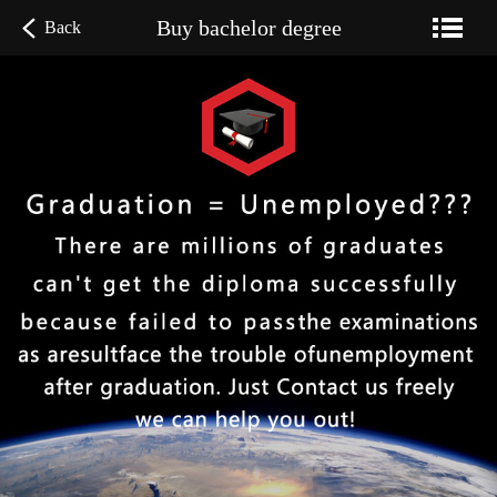
Buy bachelor degree
Back