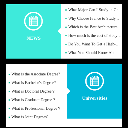
What Major Can I Study in Germany for English Majors?
Why Choose France to Study Abroad? What are the Advantages of
Which is the Best Architectural Design University in the UK?
How much is the cost of studying in the UK for undergraduate
NEWS
Do You Want To Get a High-Quality Fake Diploma Online?
What You Should Know About a Fake Diploma?
What is the Associate Degree?
What is Bachelor's Degree?
What is Doctoral Degree？
Universities
What is Graduate Degree？
What is Professional Degree？
What is Joint Degrees?