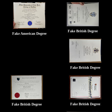
Fake British Degree
Fake American Degree
Fake British Degree
Fake British Degree
Fake British Degree