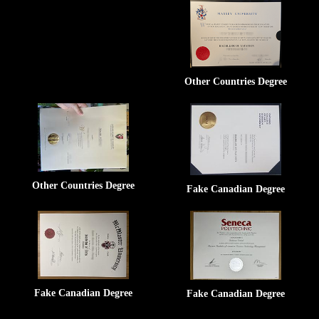
Other Countries Degree
Other Countries Degree
Fake Canadian Degree
Fake Canadian Degree
Fake Canadian Degree