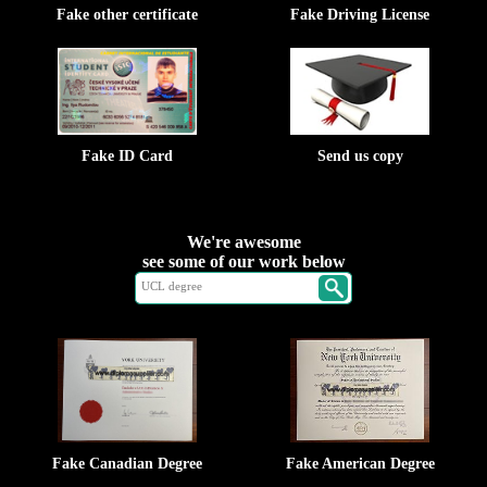
Fake other certificate
Fake Driving License
Fake ID Card
Send us copy
We're awesome
see some of our work below
Fake Canadian Degree
Fake American Degree