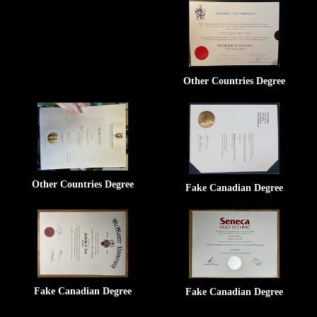
Other Countries Degree
Other Countries Degree
Fake Canadian Degree
Fake Canadian Degree
Fake Canadian Degree