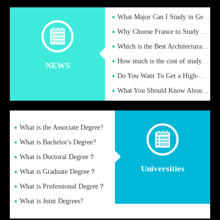
What Major Can I Study in Germany for English Majors?
Why Choose France to Study Abroad? What are the Advantages of
Which is the Best Architectural Design University in the UK?
How much is the cost of studying in the UK for undergraduate
NEWS
Do You Want To Get a High-Quality Fake Diploma Online?
What You Should Know About a Fake Diploma?
What is the Associate Degree?
What is Bachelor's Degree?
What is Doctoral Degree？
Universities
What is Graduate Degree？
What is Professional Degree？
What is Joint Degrees?