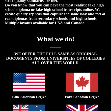
strict quality standards are met.
Do you know that you can have the most realistic fake high
school diploma or fake high school transcripts online. We
create quality replicas that capture the same look and feel of
real diplomas from secondary schools and high schools.
Multiple layouts available for USA and Canada.
What we do!
WE OFFER THE FULL SAME AS ORIGINAL
DOCUMENTS FROM UNIVERSITIES OF COLLEGES
ALL OVER THE WORLD.
Fake American Degree
Fake Canadian Degree