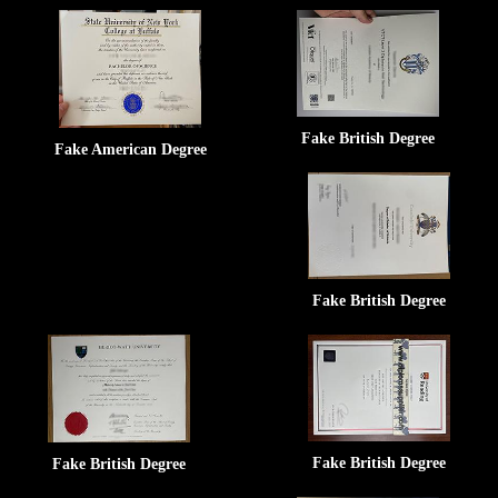
Fake British Degree
Fake American Degree
Fake British Degree
Fake British Degree
Fake British Degree