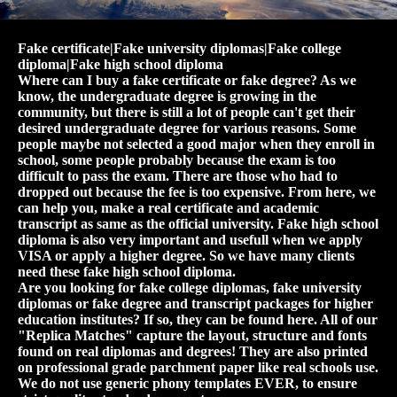
Fake certificate|Fake university diplomas|Fake college
diploma|Fake high school diploma
Where can I buy a fake certificate or fake degree? As we
know, the undergraduate degree is growing in the
community, but there is still a lot of people can't get their
desired undergraduate degree for various reasons. Some
people maybe not selected a good major when they enroll in
school, some people probably because the exam is too
difficult to pass the exam. There are those who had to
dropped out because the fee is too expensive. From here, we
can help you, make a real certificate and academic
transcript as same as the official university. Fake high school
diploma is also very important and usefull when we apply
VISA or apply a higher degree. So we have many clients
need these fake high school diploma.
Are you looking for fake college diplomas, fake university
diplomas or fake degree and transcript packages for higher
education institutes? If so, they can be found here. All of our
"Replica Matches" capture the layout, structure and fonts
found on real diplomas and degrees! They are also printed
on professional grade parchment paper like real schools use.
We do not use generic phony templates EVER, to ensure