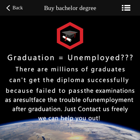
Buy bachelor degree
Back