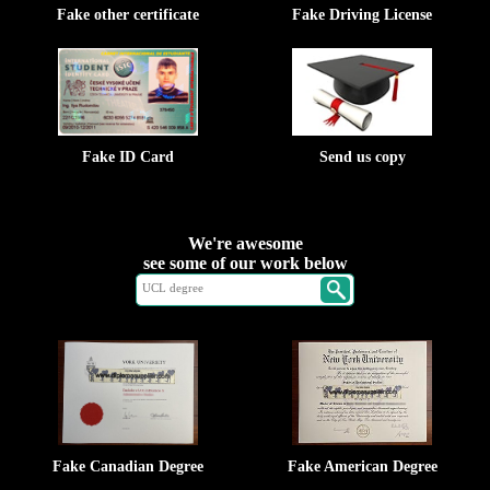
Fake other certificate
Fake Driving License
Fake ID Card
Send us copy
We're awesome
see some of our work below
Fake Canadian Degree
Fake American Degree