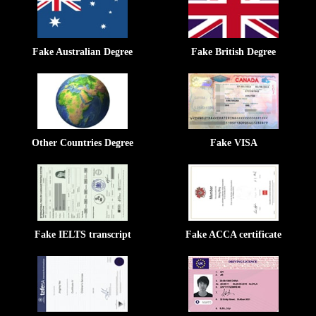
Fake Australian Degree
Fake British Degree
Other Countries Degree
Fake VISA
Fake IELTS transcript
Fake ACCA certificate