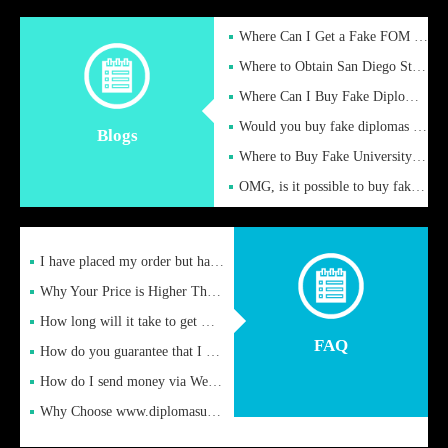
Where Can I Get a Fake FOM Hochschule Diploma?
Where to Obtain San Diego State University Fake Diplom Online
Where Can I Buy Fake Diploma Certificate?
Would you buy fake diplomas just to get recognition
Blogs
Where to Buy Fake University of Alabama Diplomas Online
OMG, is it possible to buy fake diplomas online to find a job
I have placed my order but have not received it or heard from
Why Your Price is Higher Than Peer Prices
How long will it take to get my certificate after remittance
FAQ
How do you guarantee that I can receive the certificate
How do I send money via Western Union?
Why Choose www.diplomasupplier.com