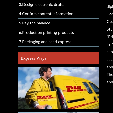
3.Design electronic drafts
dip
4.Confirm content information
Com
Geo
5.Pay the balance
Stu
6.Production printing products
"Pr
7.Packaging and send express
In 
sup
Express Ways
suc
and
The
and