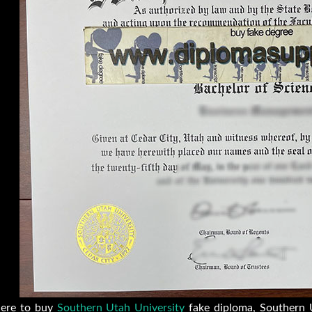
ere to buy
Southern Utah University
fake diploma, Southern U