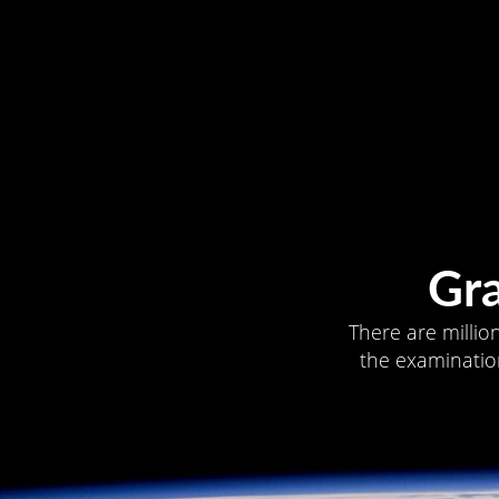
Gr
There are millio
the examination