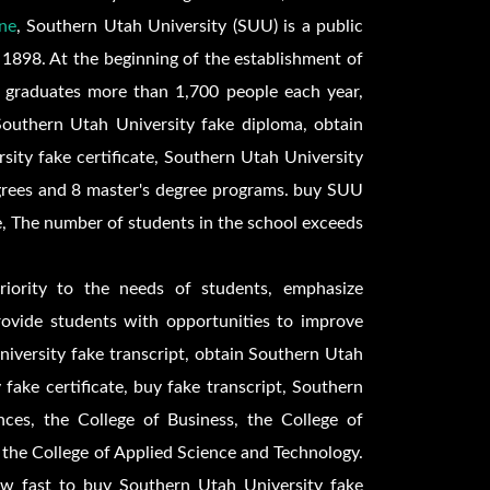
ne
, Southern Utah University (SUU) is a public
 1898. At the beginning of the establishment of
 graduates more than 1,700 people each year,
Southern Utah University fake diploma, obtain
ity fake certificate, Southern Utah University
grees and 8 master's degree programs. buy
SUU
e,
The number of students in the school exceeds
riority to the needs of students, emphasize
provide students with opportunities to improve
University fake transcript, obtain Southern Utah
 fake certificate, buy fake transcript, Southern
ces, the College of Business, the College of
 the College of Applied Science and Technology.
ow fast to buy Southern Utah University fake