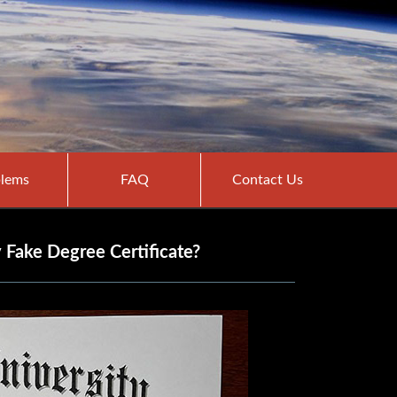
lems
FAQ
Contact Us
 Fake Degree Certificate?