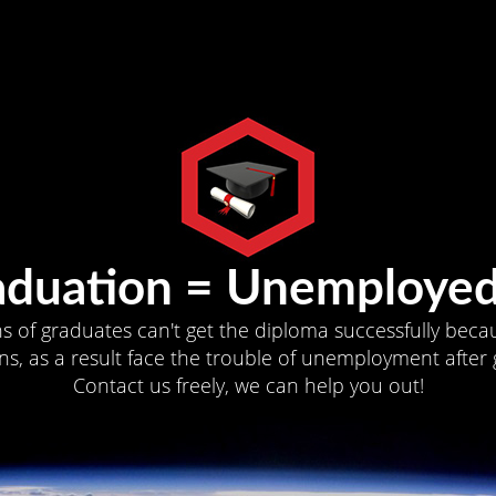
aduation = Unemployed
ns of graduates can't get the diploma successfully becau
s, as a result face the trouble of unemployment after 
Contact us freely, we can help you out!