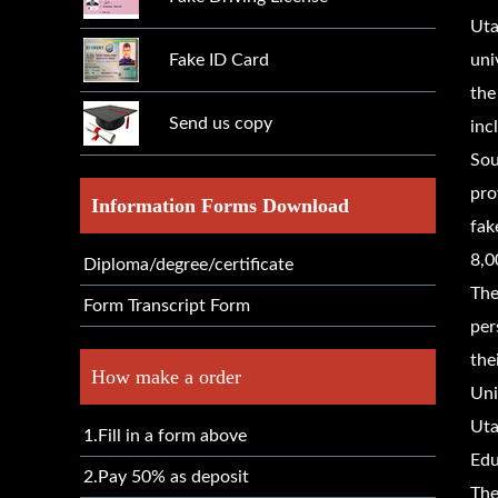
Uta
Fake ID Card
uni
the
Send us copy
inc
Sou
pro
Information Forms Download
fak
8,0
Diploma/degree/certificate
The
Form Transcript Form
per
the
How make a order
Uni
Uta
1.Fill in a form above
Edu
2.Pay 50% as deposit
The