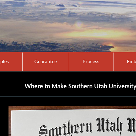
ples
Guarantee
Process
Emb
Where to Make Southern Utah University