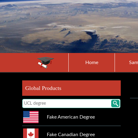
Home
Sam
Global Products
Fake American Degree
Fake Canadian Degree