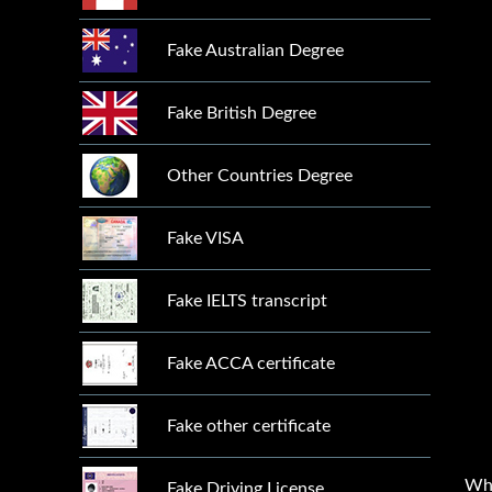
Fake Australian Degree
Fake British Degree
Other Countries Degree
Fake VISA
Fake IELTS transcript
Fake ACCA certificate
Fake other certificate
Wh
Fake Driving License