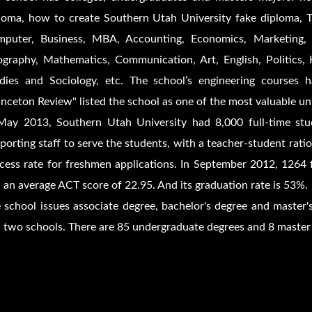
loma, how to create Southern Utah University fake diploma, T
puter, Business, MBA, Accounting, Economics, Marketing, 
graphy, Mathematics, Communication, Art, English, Politics, Hi
dies and Sociology, etc. The school’s engineering courses 
inceton Review" listed the school as one of the most valuable uni
May 2013, Southern Utah University had 8,000 full-time stu
porting staff to serve the students, with a teacher-student rat
cess rate for freshmen applications. In September 2012, 1264 
 an average ACT score of 22.95. And its graduation rate is 53%.
 school issues associate degree, bachelor's degree and master's
 two schools. There are 85 undergraduate degrees and 8 master