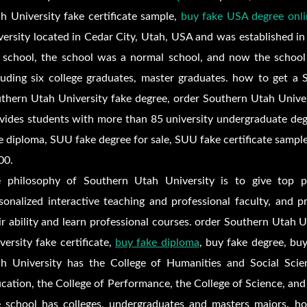
h University fake certificate sample,
buy fake USA degree onli
versity located in Cedar City, Utah, USA and was established in
 school, the school was a normal school, and now the school
luding six college graduates, master graduates. how to get a 
thern Utah University fake degree, order Southern Utah Univers
vides students with more than 85 university undergraduate de
e diploma,
SUU fake degree for sale,
SUU fake certificate sampl
00.
 philosophy of Southern Utah University is to give top p
sonalized interactive teaching and professional faculty, and 
ir ability and learn professional courses. order Southern Utah 
versity fake certificate,
buy fake diploma
, buy fake degree, buy
h University has the College of Humanities and Social Scien
cation, the College of Performance, the College of Science, and
 school has colleges, undergraduates and masters majors. h