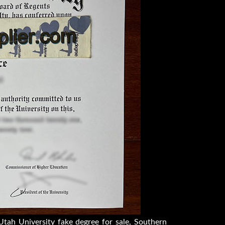
tah University fake degree for sale, Southern