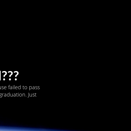
???
se failed to pass
graduation. Just