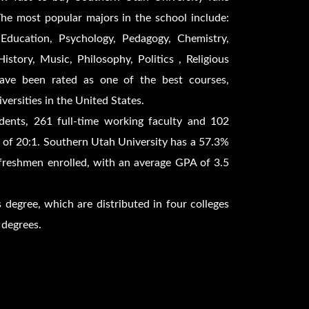
he most popular majors in the school include:
Education, Psychology, Pedagogy, Chemistry,
story, Music, Philosophy, Politics , Religious
have been rated as one of the best courses,
versities in the United States.
dents, 261 full-time working faculty and 102
io of 20:1. Southern Utah University has a 57.3%
freshmen enrolled, with an average GPA of 3.5
 degree, which are distributed in four colleges
 degrees.