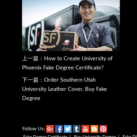
上一篇：
How to Create University of
Phoenix Fake Degree Certificate?
下一篇：
Order Southern Utah
University Leather Cover, Buy Fake
Degree
Follow Us: