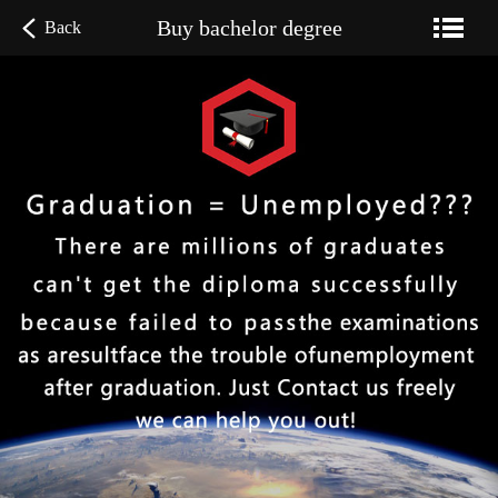
Buy bachelor degree
Back