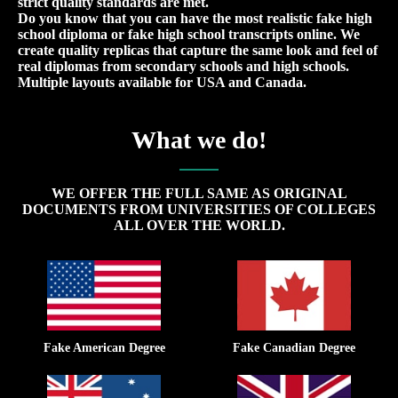
strict quality standards are met.
Do you know that you can have the most realistic fake high
school diploma or fake high school transcripts online. We
create quality replicas that capture the same look and feel of
real diplomas from secondary schools and high schools.
Multiple layouts available for USA and Canada.
What we do!
WE OFFER THE FULL SAME AS ORIGINAL
DOCUMENTS FROM UNIVERSITIES OF COLLEGES
ALL OVER THE WORLD.
Fake American Degree
Fake Canadian Degree