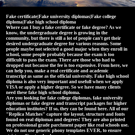
Fake certificate|Fake university diplomas|Fake college
diploma|Fake high school diploma
Where can I buy a fake certificate or fake degree? As we
know, the undergraduate degree is growing in the
community, but there is still a lot of people can't get their
desired undergraduate degree for various reasons. Some
people maybe not selected a good major when they enroll in
school, some people probably because the exam is too
difficult to pass the exam. There are those who had to
dropped out because the fee is too expensive. From here, we
can help you, make a real certificate and academic
transcript as same as the official university. Fake high school
diploma is also very important and usefull when we apply
VISA or apply a higher degree. So we have many clients
need these fake high school diploma.
Are you looking for fake college diplomas, fake university
diplomas or fake degree and transcript packages for higher
education institutes? If so, they can be found here. All of our
"Replica Matches" capture the layout, structure and fonts
found on real diplomas and degrees! They are also printed
on professional grade parchment paper like real schools use.
We do not use generic phony templates EVER, to ensure