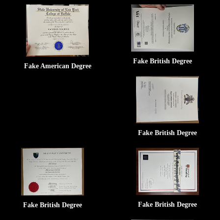
Fake British Degree
Fake American Degree
Fake British Degree
Fake British Degree
Fake British Degree