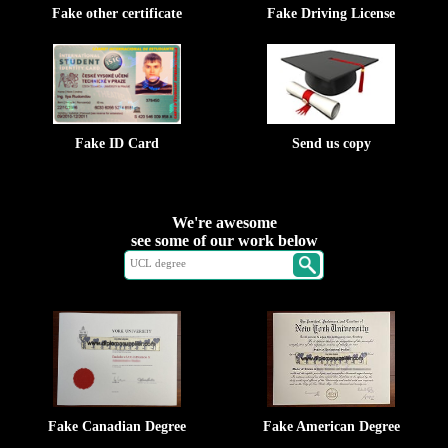
Fake other certificate
Fake Driving License
Fake ID Card
Send us copy
We're awesome
see some of our work below
Fake Canadian Degree
Fake American Degree