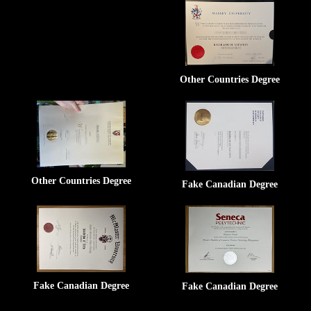
Other Countries Degree
Other Countries Degree
Fake Canadian Degree
Fake Canadian Degree
Fake Canadian Degree