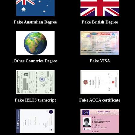
Fake Australian Degree
Fake British Degree
Other Countries Degree
Fake VISA
Fake IELTS transcript
Fake ACCA certificate