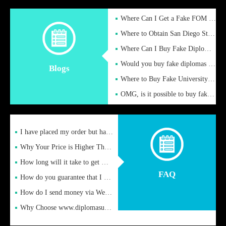
Where Can I Get a Fake FOM Hochschule Diploma?
Where to Obtain San Diego State University Fake Diplom Online
Where Can I Buy Fake Diploma Certificate?
Would you buy fake diplomas just to get recognition
Blogs
Where to Buy Fake University of Alabama Diplomas Online
OMG, is it possible to buy fake diplomas online to find a job
I have placed my order but have not received it or heard from
Why Your Price is Higher Than Peer Prices
How long will it take to get my certificate after remittance
FAQ
How do you guarantee that I can receive the certificate
How do I send money via Western Union?
Why Choose www.diplomasupplier.com