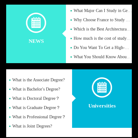
What Major Can I Study in Germany for English Majors?
Why Choose France to Study Abroad? What are the Advantages of
Which is the Best Architectural Design University in the UK?
How much is the cost of studying in the UK for undergraduate
NEWS
Do You Want To Get a High-Quality Fake Diploma Online?
What You Should Know About a Fake Diploma?
What is the Associate Degree?
What is Bachelor's Degree?
What is Doctoral Degree？
Universities
What is Graduate Degree？
What is Professional Degree？
What is Joint Degrees?