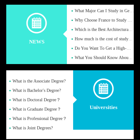
What Major Can I Study in Germany for English Majors?
Why Choose France to Study Abroad? What are the Advantages of
Which is the Best Architectural Design University in the UK?
How much is the cost of studying in the UK for undergraduate
NEWS
Do You Want To Get a High-Quality Fake Diploma Online?
What You Should Know About a Fake Diploma?
What is the Associate Degree?
What is Bachelor's Degree?
What is Doctoral Degree？
Universities
What is Graduate Degree？
What is Professional Degree？
What is Joint Degrees?