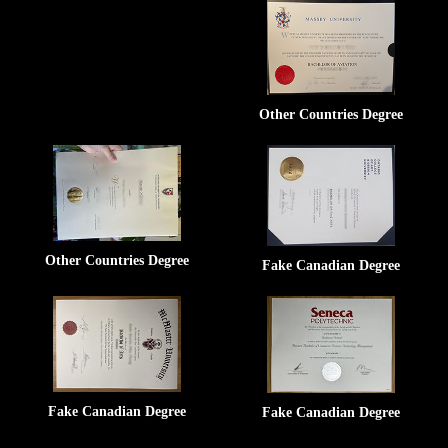
Other Countries Degree
Other Countries Degree
Fake Canadian Degree
Fake Canadian Degree
Fake Canadian Degree