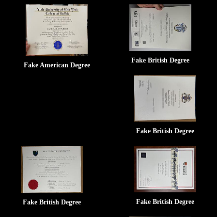
Fake British Degree
Fake American Degree
Fake British Degree
Fake British Degree
Fake British Degree