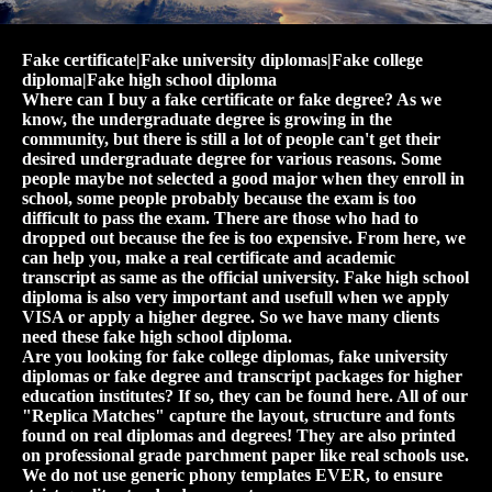
Fake certificate|Fake university diplomas|Fake college
diploma|Fake high school diploma
Where can I buy a fake certificate or fake degree? As we
know, the undergraduate degree is growing in the
community, but there is still a lot of people can't get their
desired undergraduate degree for various reasons. Some
people maybe not selected a good major when they enroll in
school, some people probably because the exam is too
difficult to pass the exam. There are those who had to
dropped out because the fee is too expensive. From here, we
can help you, make a real certificate and academic
transcript as same as the official university. Fake high school
diploma is also very important and usefull when we apply
VISA or apply a higher degree. So we have many clients
need these fake high school diploma.
Are you looking for fake college diplomas, fake university
diplomas or fake degree and transcript packages for higher
education institutes? If so, they can be found here. All of our
"Replica Matches" capture the layout, structure and fonts
found on real diplomas and degrees! They are also printed
on professional grade parchment paper like real schools use.
We do not use generic phony templates EVER, to ensure