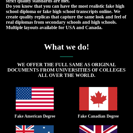
strict quality standards are met.
Do you know that you can have the most realistic fake high
school diploma or fake high school transcripts online. We
create quality replicas that capture the same look and feel of
real diplomas from secondary schools and high schools.
Multiple layouts available for USA and Canada.
What we do!
WE OFFER THE FULL SAME AS ORIGINAL
DOCUMENTS FROM UNIVERSITIES OF COLLEGES
ALL OVER THE WORLD.
Fake American Degree
Fake Canadian Degree