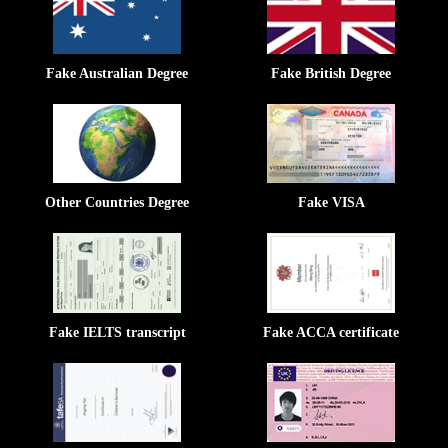
Fake Australian Degree
Fake British Degree
Other Countries Degree
Fake VISA
Fake IELTS transcript
Fake ACCA certificate