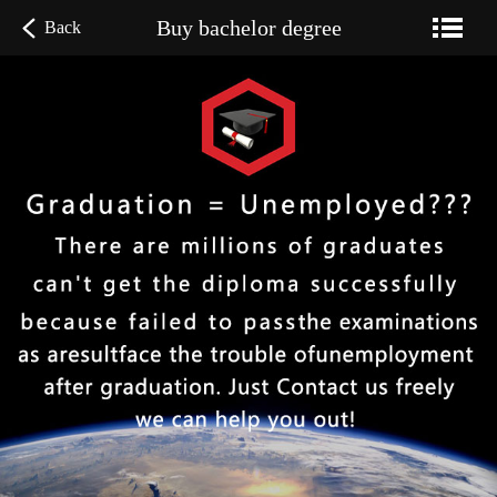
Buy bachelor degree
Back