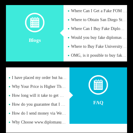
Where Can I Get a Fake FOM Hochschule Diploma?
Where to Obtain San Diego State University Fake Diplom Online
Where Can I Buy Fake Diploma Certificate?
Would you buy fake diplomas just to get recognition
Blogs
Where to Buy Fake University of Alabama Diplomas Online
OMG, is it possible to buy fake diplomas online to find a job
I have placed my order but have not received it or heard from
Why Your Price is Higher Than Peer Prices
How long will it take to get my certificate after remittance
FAQ
How do you guarantee that I can receive the certificate
How do I send money via Western Union?
Why Choose www.diplomasupplier.com