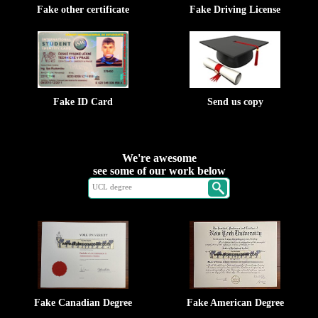
Fake other certificate
Fake Driving License
Fake ID Card
Send us copy
We're awesome
see some of our work below
Fake Canadian Degree
Fake American Degree