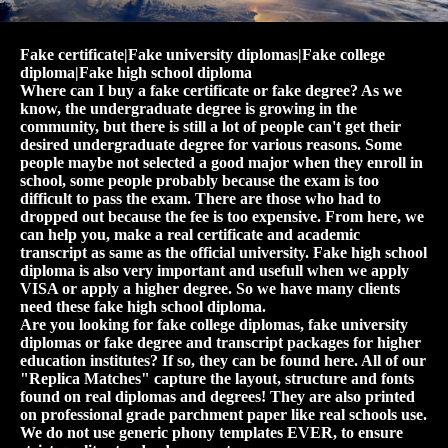
Fake certificate|Fake university diplomas|Fake college
diploma|Fake high school diploma
Where can I buy a fake certificate or fake degree? As we
know, the undergraduate degree is growing in the
community, but there is still a lot of people can't get their
desired undergraduate degree for various reasons. Some
people maybe not selected a good major when they enroll in
school, some people probably because the exam is too
difficult to pass the exam. There are those who had to
dropped out because the fee is too expensive. From here, we
can help you, make a real certificate and academic
transcript as same as the official university. Fake high school
diploma is also very important and usefull when we apply
VISA or apply a higher degree. So we have many clients
need these fake high school diploma.
Are you looking for fake college diplomas, fake university
diplomas or fake degree and transcript packages for higher
education institutes? If so, they can be found here. All of our
"Replica Matches" capture the layout, structure and fonts
found on real diplomas and degrees! They are also printed
on professional grade parchment paper like real schools use.
We do not use generic phony templates EVER, to ensure