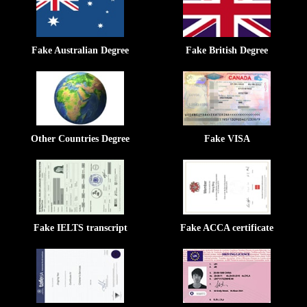
Fake Australian Degree
Fake British Degree
Other Countries Degree
Fake VISA
Fake IELTS transcript
Fake ACCA certificate