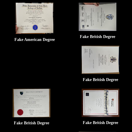
Fake British Degree
Fake American Degree
Fake British Degree
Fake British Degree
Fake British Degree