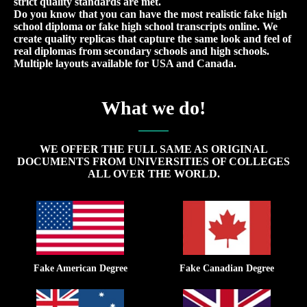
strict quality standards are met.
Do you know that you can have the most realistic fake high
school diploma or fake high school transcripts online. We
create quality replicas that capture the same look and feel of
real diplomas from secondary schools and high schools.
Multiple layouts available for USA and Canada.
What we do!
WE OFFER THE FULL SAME AS ORIGINAL
DOCUMENTS FROM UNIVERSITIES OF COLLEGES
ALL OVER THE WORLD.
Fake American Degree
Fake Canadian Degree