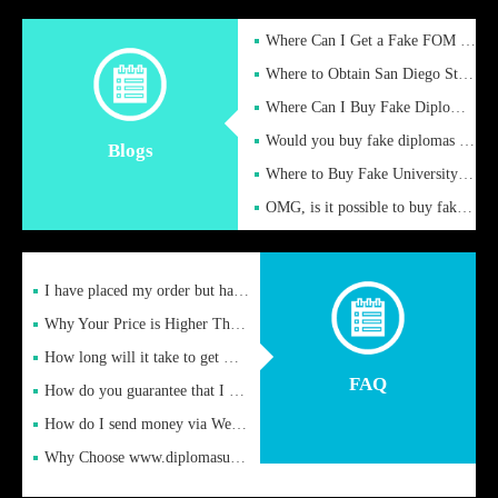
Where Can I Get a Fake FOM Hochschule Diploma?
Where to Obtain San Diego State University Fake Diplom Online
Where Can I Buy Fake Diploma Certificate?
Would you buy fake diplomas just to get recognition
Blogs
Where to Buy Fake University of Alabama Diplomas Online
OMG, is it possible to buy fake diplomas online to find a job
I have placed my order but have not received it or heard from
Why Your Price is Higher Than Peer Prices
How long will it take to get my certificate after remittance
FAQ
How do you guarantee that I can receive the certificate
How do I send money via Western Union?
Why Choose www.diplomasupplier.com