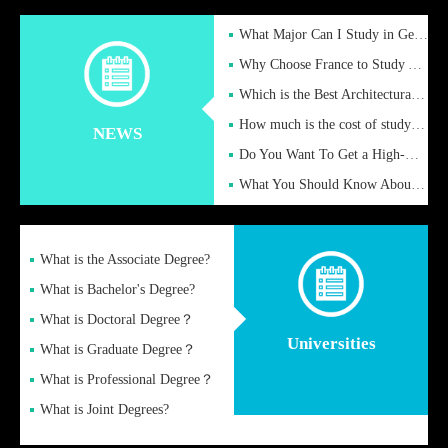
What Major Can I Study in Germany for English Majors?
Why Choose France to Study Abroad? What are the Advantages of
Which is the Best Architectural Design University in the UK?
How much is the cost of studying in the UK for undergraduate
NEWS
Do You Want To Get a High-Quality Fake Diploma Online?
What You Should Know About a Fake Diploma?
What is the Associate Degree?
What is Bachelor's Degree?
What is Doctoral Degree？
Universities
What is Graduate Degree？
What is Professional Degree？
What is Joint Degrees?