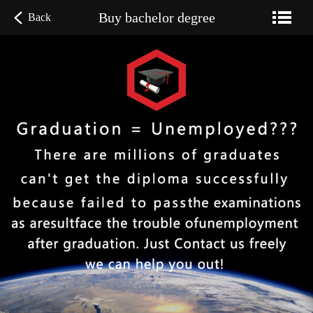
Buy bachelor degree
Back