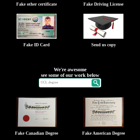
Fake other certificate
Fake Driving License
Fake ID Card
Send us copy
We're awesome
see some of our work below
Fake Canadian Degree
Fake American Degree