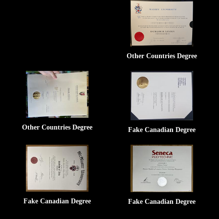
Other Countries Degree
Other Countries Degree
Fake Canadian Degree
Fake Canadian Degree
Fake Canadian Degree