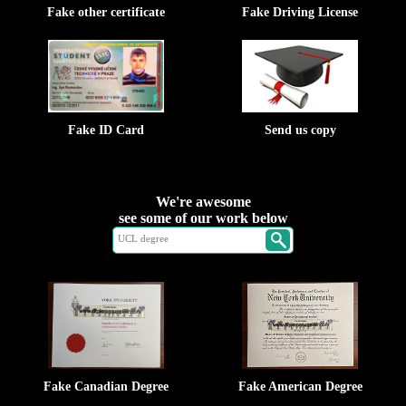
Fake other certificate
Fake Driving License
Fake ID Card
Send us copy
We're awesome
see some of our work below
Fake Canadian Degree
Fake American Degree