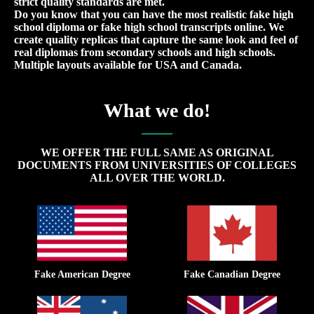
strict quality standards are met.
Do you know that you can have the most realistic fake high
school diploma or fake high school transcripts online. We
create quality replicas that capture the same look and feel of
real diplomas from secondary schools and high schools.
Multiple layouts available for USA and Canada.
What we do!
WE OFFER THE FULL SAME AS ORIGINAL
DOCUMENTS FROM UNIVERSITIES OF COLLEGES
ALL OVER THE WORLD.
Fake American Degree
Fake Canadian Degree