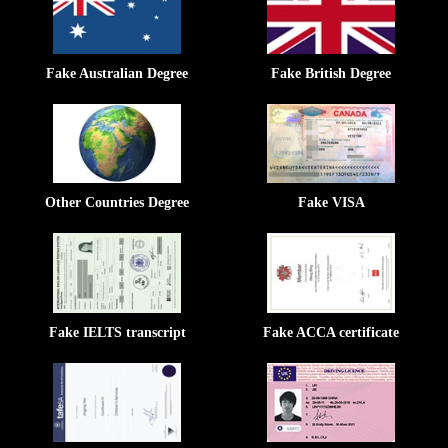
Fake Australian Degree
Fake British Degree
Other Countries Degree
Fake VISA
Fake IELTS transcript
Fake ACCA certificate