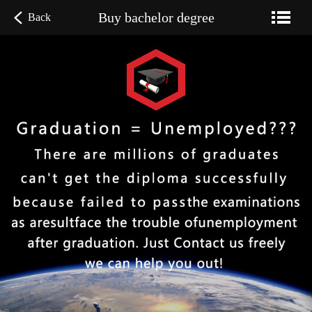
Buy bachelor degree
Back