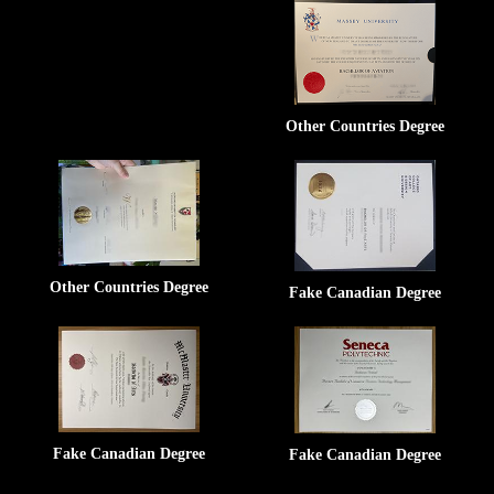
Other Countries Degree
Other Countries Degree
Fake Canadian Degree
Fake Canadian Degree
Fake Canadian Degree