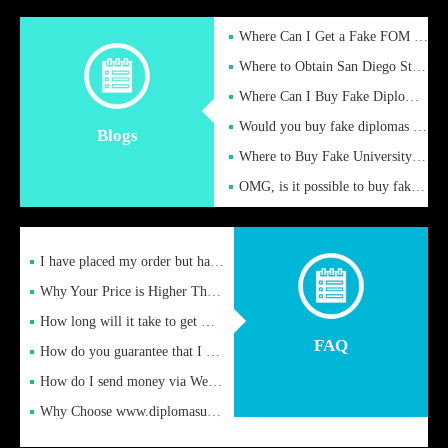
Where Can I Get a Fake FOM Hochschule Diploma?
Where to Obtain San Diego State University Fake Diplom Online
Where Can I Buy Fake Diploma Certificate?
Would you buy fake diplomas just to get recognition
Blogs
Where to Buy Fake University of Alabama Diplomas Online
OMG, is it possible to buy fake diplomas online to find a job
I have placed my order but have not received it or heard from
Why Your Price is Higher Than Peer Prices
How long will it take to get my certificate after remittance
FAQ
How do you guarantee that I can receive the certificate
How do I send money via Western Union?
Why Choose www.diplomasupplier.com