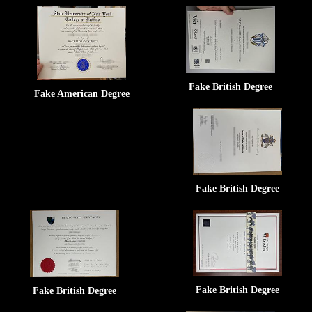
Fake British Degree
Fake American Degree
Fake British Degree
Fake British Degree
Fake British Degree