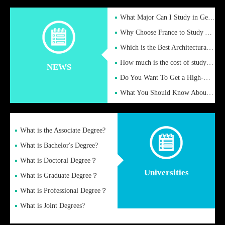
What Major Can I Study in Germany for English Majors?
Why Choose France to Study Abroad? What are the Advantages of
Which is the Best Architectural Design University in the UK?
How much is the cost of studying in the UK for undergraduate
NEWS
Do You Want To Get a High-Quality Fake Diploma Online?
What You Should Know About a Fake Diploma?
What is the Associate Degree?
What is Bachelor's Degree?
What is Doctoral Degree？
Universities
What is Graduate Degree？
What is Professional Degree？
What is Joint Degrees?