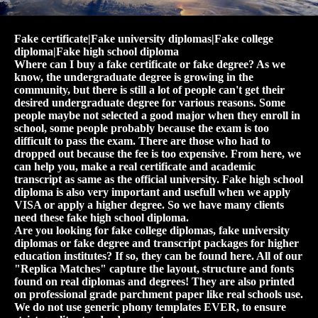
Fake certificate|Fake university diplomas|Fake college
diploma|Fake high school diploma
Where can I buy a fake certificate or fake degree? As we
know, the undergraduate degree is growing in the
community, but there is still a lot of people can't get their
desired undergraduate degree for various reasons. Some
people maybe not selected a good major when they enroll in
school, some people probably because the exam is too
difficult to pass the exam. There are those who had to
dropped out because the fee is too expensive. From here, we
can help you, make a real certificate and academic
transcript as same as the official university. Fake high school
diploma is also very important and usefull when we apply
VISA or apply a higher degree. So we have many clients
need these fake high school diploma.
Are you looking for fake college diplomas, fake university
diplomas or fake degree and transcript packages for higher
education institutes? If so, they can be found here. All of our
"Replica Matches" capture the layout, structure and fonts
found on real diplomas and degrees! They are also printed
on professional grade parchment paper like real schools use.
We do not use generic phony templates EVER, to ensure