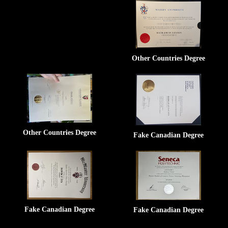
Other Countries Degree
Other Countries Degree
Fake Canadian Degree
Fake Canadian Degree
Fake Canadian Degree