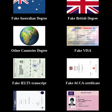
Fake Australian Degree
Fake British Degree
Other Countries Degree
Fake VISA
Fake IELTS transcript
Fake ACCA certificate