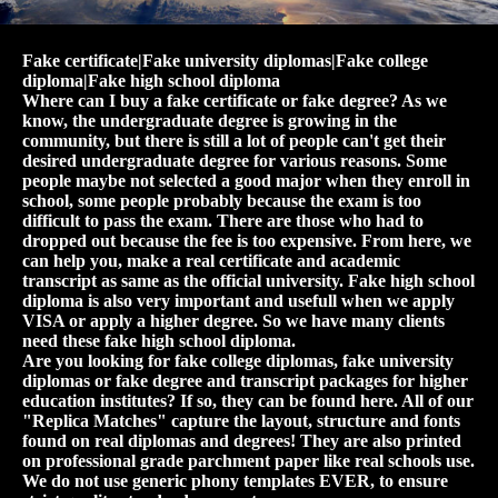
Fake certificate|Fake university diplomas|Fake college
diploma|Fake high school diploma
Where can I buy a fake certificate or fake degree? As we
know, the undergraduate degree is growing in the
community, but there is still a lot of people can't get their
desired undergraduate degree for various reasons. Some
people maybe not selected a good major when they enroll in
school, some people probably because the exam is too
difficult to pass the exam. There are those who had to
dropped out because the fee is too expensive. From here, we
can help you, make a real certificate and academic
transcript as same as the official university. Fake high school
diploma is also very important and usefull when we apply
VISA or apply a higher degree. So we have many clients
need these fake high school diploma.
Are you looking for fake college diplomas, fake university
diplomas or fake degree and transcript packages for higher
education institutes? If so, they can be found here. All of our
"Replica Matches" capture the layout, structure and fonts
found on real diplomas and degrees! They are also printed
on professional grade parchment paper like real schools use.
We do not use generic phony templates EVER, to ensure