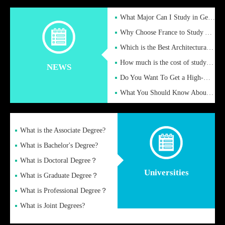
What Major Can I Study in Germany for English Majors?
Why Choose France to Study Abroad? What are the Advantages of
Which is the Best Architectural Design University in the UK?
How much is the cost of studying in the UK for undergraduate
NEWS
Do You Want To Get a High-Quality Fake Diploma Online?
What You Should Know About a Fake Diploma?
What is the Associate Degree?
What is Bachelor's Degree?
What is Doctoral Degree？
Universities
What is Graduate Degree？
What is Professional Degree？
What is Joint Degrees?