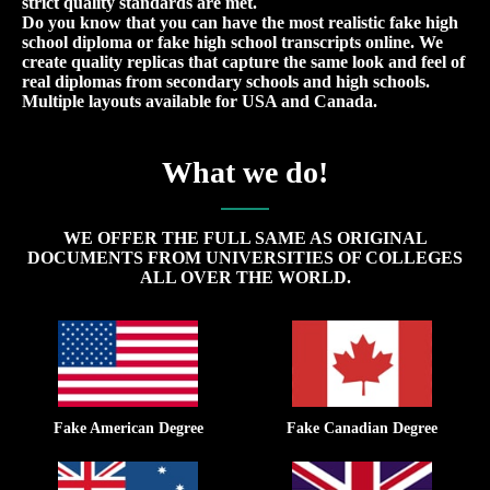
strict quality standards are met.
Do you know that you can have the most realistic fake high
school diploma or fake high school transcripts online. We
create quality replicas that capture the same look and feel of
real diplomas from secondary schools and high schools.
Multiple layouts available for USA and Canada.
What we do!
WE OFFER THE FULL SAME AS ORIGINAL
DOCUMENTS FROM UNIVERSITIES OF COLLEGES
ALL OVER THE WORLD.
Fake American Degree
Fake Canadian Degree