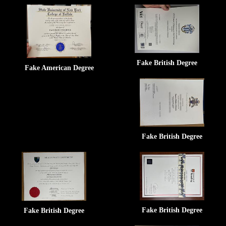
Fake British Degree
Fake American Degree
Fake British Degree
Fake British Degree
Fake British Degree