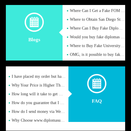
Where Can I Get a Fake FOM Hochschule Diploma?
Where to Obtain San Diego State University Fake Diplom Online
Where Can I Buy Fake Diploma Certificate?
Would you buy fake diplomas just to get recognition
Blogs
Where to Buy Fake University of Alabama Diplomas Online
OMG, is it possible to buy fake diplomas online to find a job
I have placed my order but have not received it or heard from
Why Your Price is Higher Than Peer Prices
How long will it take to get my certificate after remittance
FAQ
How do you guarantee that I can receive the certificate
How do I send money via Western Union?
Why Choose www.diplomasupplier.com