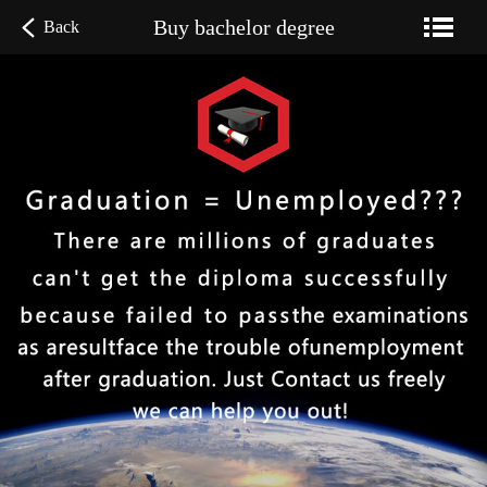
Buy bachelor degree
Back