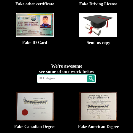
Fake other certificate
Fake Driving License
Fake ID Card
Send us copy
We're awesome
see some of our work below
Fake Canadian Degree
Fake American Degree