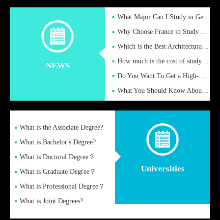
What Major Can I Study in Germany for English Majors?
Why Choose France to Study Abroad? What are the Advantages of
Which is the Best Architectural Design University in the UK?
How much is the cost of studying in the UK for undergraduate
NEWS
Do You Want To Get a High-Quality Fake Diploma Online?
What You Should Know About a Fake Diploma?
What is the Associate Degree?
What is Bachelor's Degree?
What is Doctoral Degree？
Universities
What is Graduate Degree？
What is Professional Degree？
What is Joint Degrees?