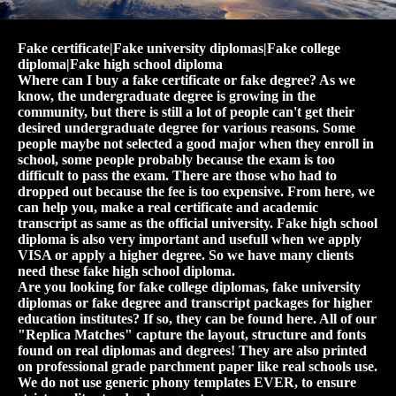
Fake certificate|Fake university diplomas|Fake college
diploma|Fake high school diploma
Where can I buy a fake certificate or fake degree? As we
know, the undergraduate degree is growing in the
community, but there is still a lot of people can't get their
desired undergraduate degree for various reasons. Some
people maybe not selected a good major when they enroll in
school, some people probably because the exam is too
difficult to pass the exam. There are those who had to
dropped out because the fee is too expensive. From here, we
can help you, make a real certificate and academic
transcript as same as the official university. Fake high school
diploma is also very important and usefull when we apply
VISA or apply a higher degree. So we have many clients
need these fake high school diploma.
Are you looking for fake college diplomas, fake university
diplomas or fake degree and transcript packages for higher
education institutes? If so, they can be found here. All of our
"Replica Matches" capture the layout, structure and fonts
found on real diplomas and degrees! They are also printed
on professional grade parchment paper like real schools use.
We do not use generic phony templates EVER, to ensure