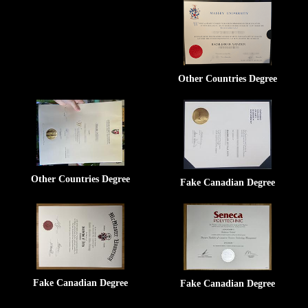
Other Countries Degree
Other Countries Degree
Fake Canadian Degree
Fake Canadian Degree
Fake Canadian Degree