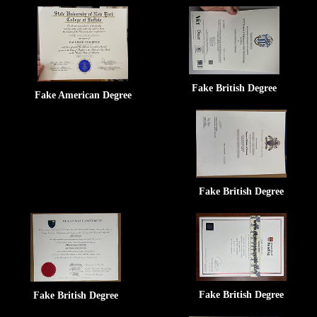
Fake British Degree
Fake American Degree
Fake British Degree
Fake British Degree
Fake British Degree