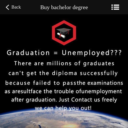
Buy bachelor degree
Back