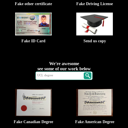
Fake other certificate
Fake Driving License
Fake ID Card
Send us copy
We're awesome
see some of our work below
Fake Canadian Degree
Fake American Degree