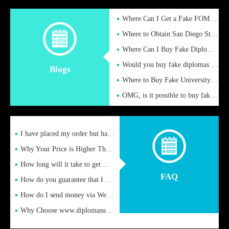
Where Can I Get a Fake FOM Hochschule Diploma?
Where to Obtain San Diego State University Fake Diplom Online
Where Can I Buy Fake Diploma Certificate?
Would you buy fake diplomas just to get recognition
Blogs
Where to Buy Fake University of Alabama Diplomas Online
OMG, is it possible to buy fake diplomas online to find a job
I have placed my order but have not received it or heard from
Why Your Price is Higher Than Peer Prices
How long will it take to get my certificate after remittance
FAQ
How do you guarantee that I can receive the certificate
How do I send money via Western Union?
Why Choose www.diplomasupplier.com