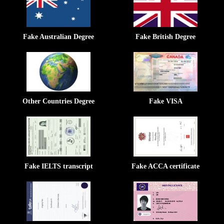
Fake Australian Degree
Fake British Degree
Other Countries Degree
Fake VISA
Fake IELTS transcript
Fake ACCA certificate