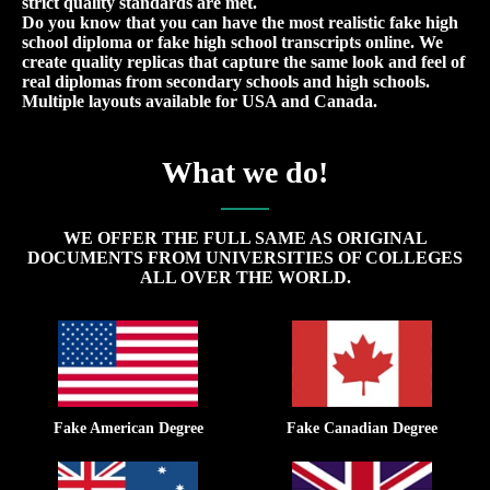
strict quality standards are met.
Do you know that you can have the most realistic fake high
school diploma or fake high school transcripts online. We
create quality replicas that capture the same look and feel of
real diplomas from secondary schools and high schools.
Multiple layouts available for USA and Canada.
What we do!
WE OFFER THE FULL SAME AS ORIGINAL
DOCUMENTS FROM UNIVERSITIES OF COLLEGES
ALL OVER THE WORLD.
Fake American Degree
Fake Canadian Degree