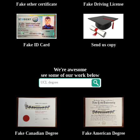
Fake other certificate
Fake Driving License
Fake ID Card
Send us copy
We're awesome
see some of our work below
Fake Canadian Degree
Fake American Degree