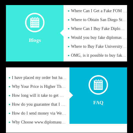
Where Can I Get a Fake FOM Hochschule Diploma?
Where to Obtain San Diego State University Fake Diplom Online
Where Can I Buy Fake Diploma Certificate?
Would you buy fake diplomas just to get recognition
Blogs
Where to Buy Fake University of Alabama Diplomas Online
OMG, is it possible to buy fake diplomas online to find a job
I have placed my order but have not received it or heard from
Why Your Price is Higher Than Peer Prices
How long will it take to get my certificate after remittance
FAQ
How do you guarantee that I can receive the certificate
How do I send money via Western Union?
Why Choose www.diplomasupplier.com