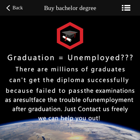
Buy bachelor degree
Back