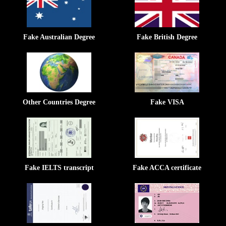
Fake Australian Degree
Fake British Degree
Other Countries Degree
Fake VISA
Fake IELTS transcript
Fake ACCA certificate