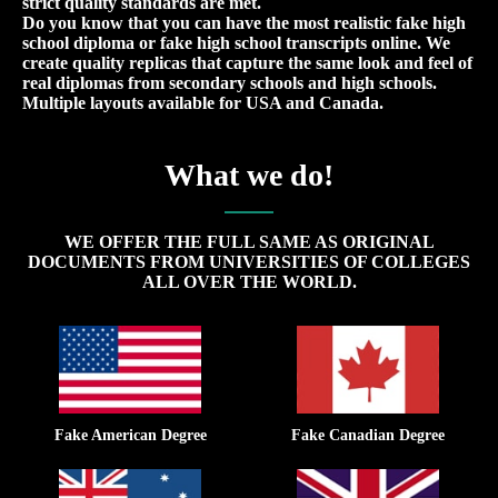
strict quality standards are met.
Do you know that you can have the most realistic fake high
school diploma or fake high school transcripts online. We
create quality replicas that capture the same look and feel of
real diplomas from secondary schools and high schools.
Multiple layouts available for USA and Canada.
What we do!
WE OFFER THE FULL SAME AS ORIGINAL
DOCUMENTS FROM UNIVERSITIES OF COLLEGES
ALL OVER THE WORLD.
Fake American Degree
Fake Canadian Degree