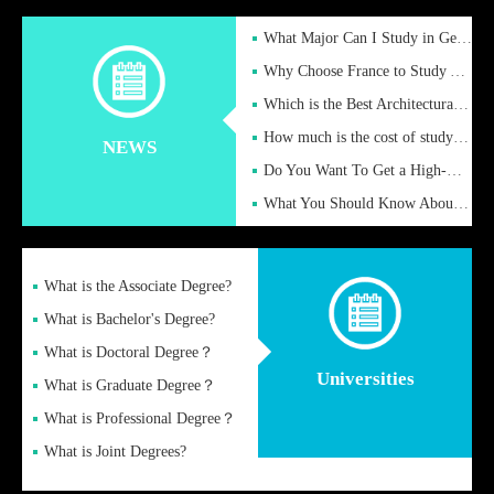
What Major Can I Study in Germany for English Majors?
Why Choose France to Study Abroad? What are the Advantages of
Which is the Best Architectural Design University in the UK?
How much is the cost of studying in the UK for undergraduate
NEWS
Do You Want To Get a High-Quality Fake Diploma Online?
What You Should Know About a Fake Diploma?
What is the Associate Degree?
What is Bachelor's Degree?
What is Doctoral Degree？
Universities
What is Graduate Degree？
What is Professional Degree？
What is Joint Degrees?