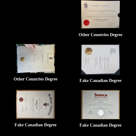
Other Countries Degree
Other Countries Degree
Fake Canadian Degree
Fake Canadian Degree
Fake Canadian Degree