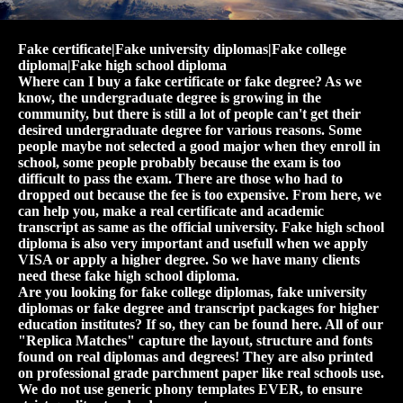
Fake certificate|Fake university diplomas|Fake college
diploma|Fake high school diploma
Where can I buy a fake certificate or fake degree? As we
know, the undergraduate degree is growing in the
community, but there is still a lot of people can't get their
desired undergraduate degree for various reasons. Some
people maybe not selected a good major when they enroll in
school, some people probably because the exam is too
difficult to pass the exam. There are those who had to
dropped out because the fee is too expensive. From here, we
can help you, make a real certificate and academic
transcript as same as the official university. Fake high school
diploma is also very important and usefull when we apply
VISA or apply a higher degree. So we have many clients
need these fake high school diploma.
Are you looking for fake college diplomas, fake university
diplomas or fake degree and transcript packages for higher
education institutes? If so, they can be found here. All of our
"Replica Matches" capture the layout, structure and fonts
found on real diplomas and degrees! They are also printed
on professional grade parchment paper like real schools use.
We do not use generic phony templates EVER, to ensure