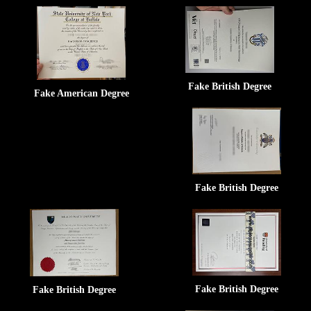
Fake British Degree
Fake American Degree
Fake British Degree
Fake British Degree
Fake British Degree