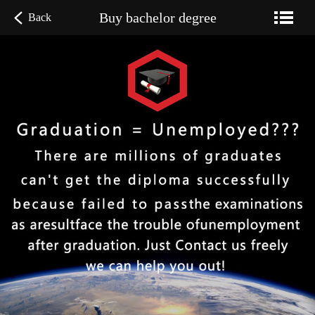
Buy bachelor degree
Back