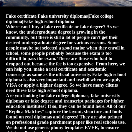
Fake certificate|Fake university diplomas|Fake college
diploma|Fake high school diploma
Where can I buy a fake certificate or fake degree? As we
know, the undergraduate degree is growing in the
community, but there is still a lot of people can't get their
desired undergraduate degree for various reasons. Some
people maybe not selected a good major when they enroll in
school, some people probably because the exam is too
difficult to pass the exam. There are those who had to
dropped out because the fee is too expensive. From here, we
can help you, make a real certificate and academic
transcript as same as the official university. Fake high school
diploma is also very important and usefull when we apply
VISA or apply a higher degree. So we have many clients
need these fake high school diploma.
Are you looking for fake college diplomas, fake university
diplomas or fake degree and transcript packages for higher
education institutes? If so, they can be found here. All of our
"Replica Matches" capture the layout, structure and fonts
found on real diplomas and degrees! They are also printed
on professional grade parchment paper like real schools use.
We do not use generic phony templates EVER, to ensure