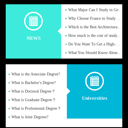
What Major Can I Study in Germany for English Majors?
Why Choose France to Study Abroad? What are the Advantages of
Which is the Best Architectural Design University in the UK?
How much is the cost of studying in the UK for undergraduate
NEWS
Do You Want To Get a High-Quality Fake Diploma Online?
What You Should Know About a Fake Diploma?
What is the Associate Degree?
What is Bachelor's Degree?
What is Doctoral Degree？
Universities
What is Graduate Degree？
What is Professional Degree？
What is Joint Degrees?