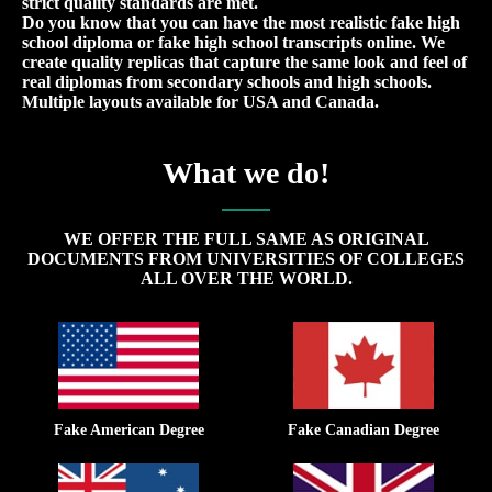
strict quality standards are met.
Do you know that you can have the most realistic fake high
school diploma or fake high school transcripts online. We
create quality replicas that capture the same look and feel of
real diplomas from secondary schools and high schools.
Multiple layouts available for USA and Canada.
What we do!
WE OFFER THE FULL SAME AS ORIGINAL
DOCUMENTS FROM UNIVERSITIES OF COLLEGES
ALL OVER THE WORLD.
Fake American Degree
Fake Canadian Degree