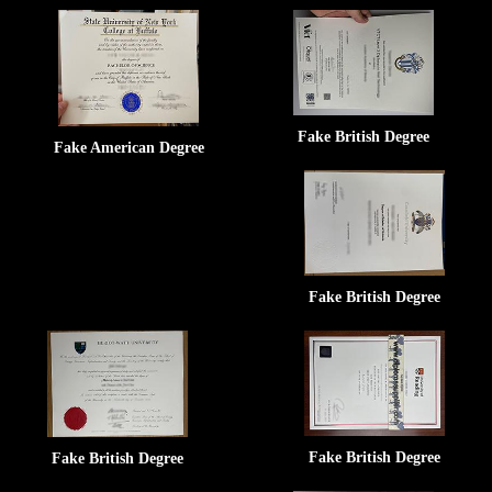
Fake British Degree
Fake American Degree
Fake British Degree
Fake British Degree
Fake British Degree