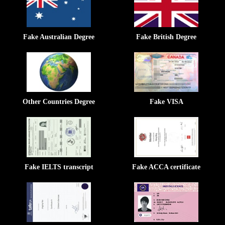
Fake Australian Degree
Fake British Degree
Other Countries Degree
Fake VISA
Fake IELTS transcript
Fake ACCA certificate