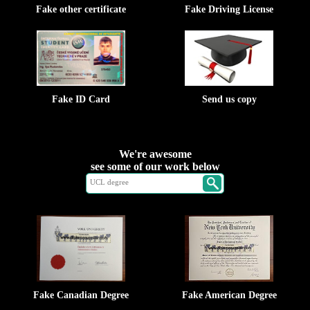
Fake other certificate
Fake Driving License
Fake ID Card
Send us copy
We're awesome
see some of our work below
Fake Canadian Degree
Fake American Degree