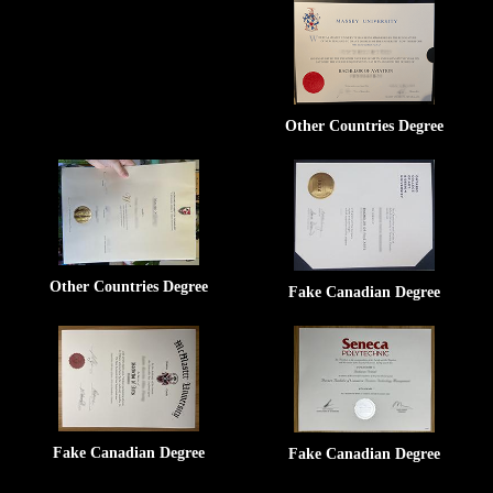
Other Countries Degree
Other Countries Degree
Fake Canadian Degree
Fake Canadian Degree
Fake Canadian Degree