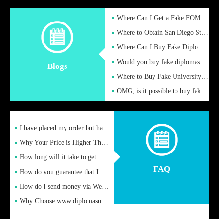
Where Can I Get a Fake FOM Hochschule Diploma?
Where to Obtain San Diego State University Fake Diplom Online
Where Can I Buy Fake Diploma Certificate?
Would you buy fake diplomas just to get recognition
Blogs
Where to Buy Fake University of Alabama Diplomas Online
OMG, is it possible to buy fake diplomas online to find a job
I have placed my order but have not received it or heard from
Why Your Price is Higher Than Peer Prices
How long will it take to get my certificate after remittance
FAQ
How do you guarantee that I can receive the certificate
How do I send money via Western Union?
Why Choose www.diplomasupplier.com