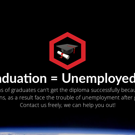
aduation = Unemployed
ns of graduates can't get the diploma successfully becau
s, as a result face the trouble of unemployment after 
Contact us freely, we can help you out!