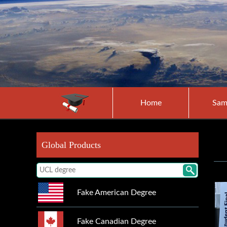
Home
Sam
Global Products
Fake American Degree
Fake Canadian Degree