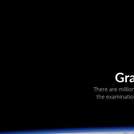
Gr
There are millio
the examination