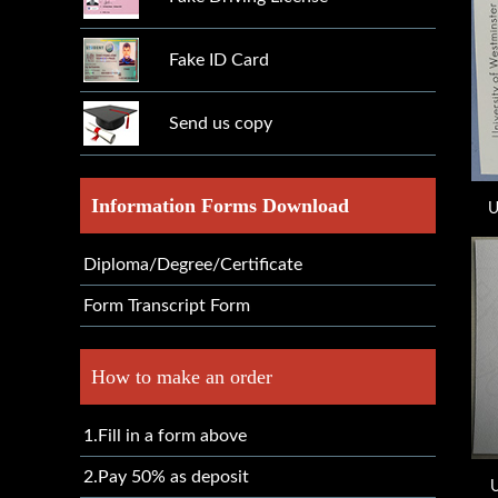
Fake ID Card
Send us copy
Information Forms Download
U
Diploma/Degree/Certificate
Form Transcript Form
How to make an order
1.Fill in a form above
2.Pay 50% as deposit
U