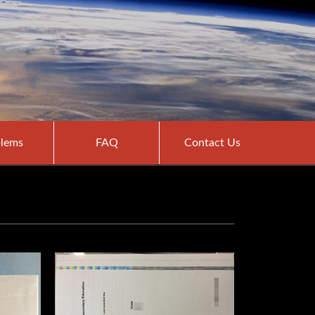
lems
FAQ
Contact Us