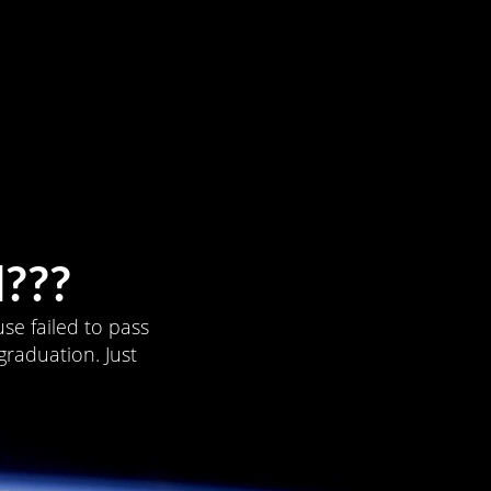
???
se failed to pass
graduation. Just