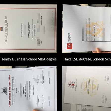
Henley Business School MBA degree
fake LSE degreee, London Sch