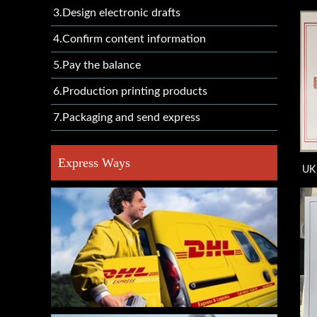
3.Design electronic drafts
4.Confirm content information
5.Pay the balance
6.Production printing products
7.Packaging and send express
Express Ways
UK 