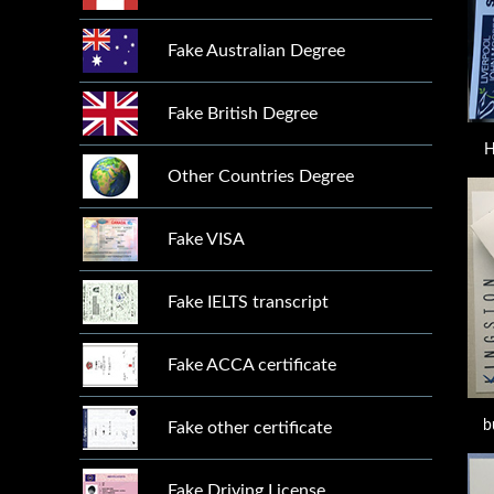
Fake Australian Degree
Fake British Degree
H
Other Countries Degree
Fake VISA
Fake IELTS transcript
Fake ACCA certificate
b
Fake other certificate
Fake Driving License