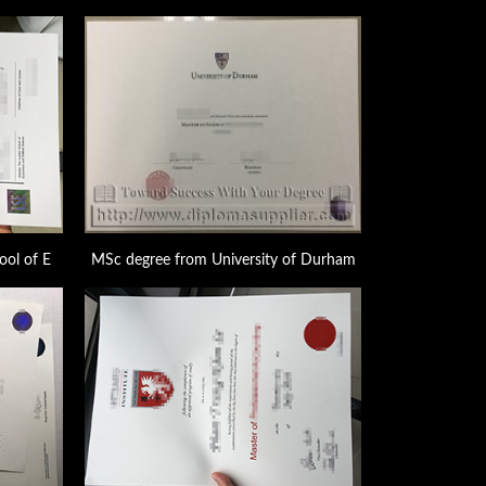
ool of E
MSc degree from University of Durham