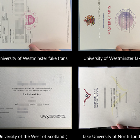
niversity of Westminster fake trans
University of Westminster fak
niversity of the West of Scotland (
fake University of North Lon