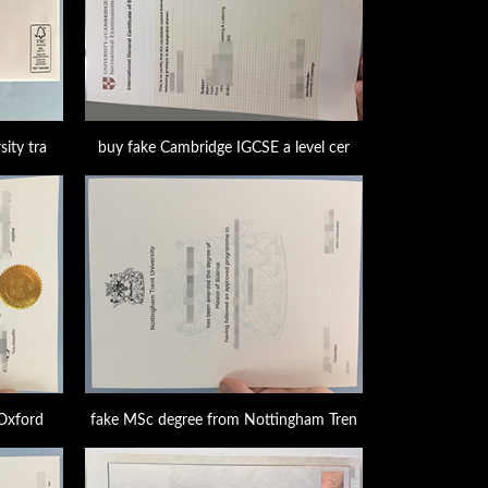
ity tra
buy fake Cambridge IGCSE a level cer
 Oxford
fake MSc degree from Nottingham Tren