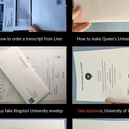
ow to order a transcript from Liver
How to make Queen’s Univers
uy fake Kingston University envelop
fake diploma
s, University of