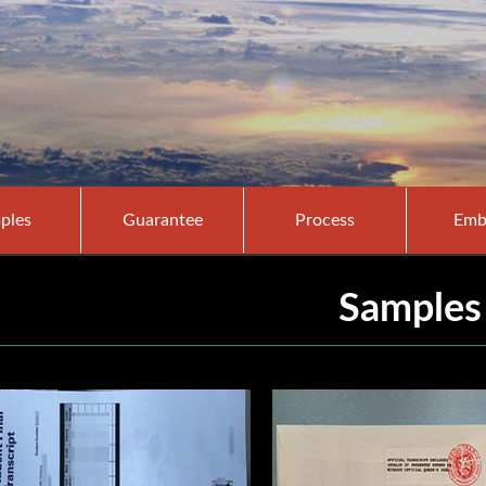
ples
Guarantee
Process
Emb
Samples