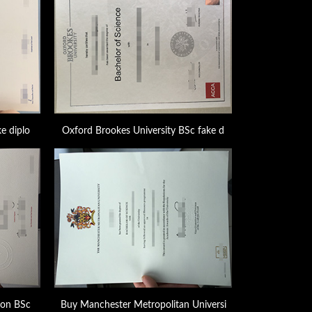
e diplo
Oxford Brookes University BSc fake d
don BSc
Buy Manchester Metropolitan Universi