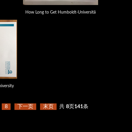
How Long to Get Humboldt-Universitä
iversity
8
下一页
末页
共
8
页
141
条