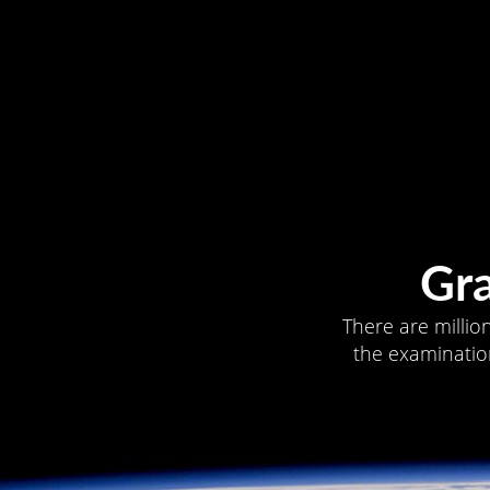
Gr
There are millio
the examination