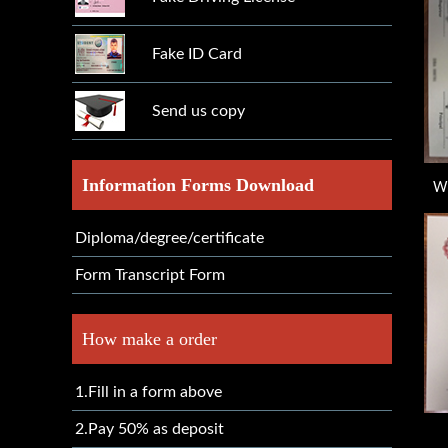
Fake ID Card
Send us copy
Information Forms Download
Wh
Diploma/degree/certificate
Form Transcript Form
How make a order
1.Fill in a form above
2.Pay 50% as deposit