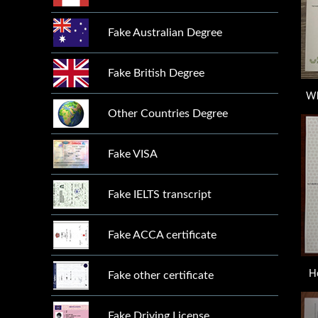
Fake Australian Degree
Fake British Degree
Wh
Other Countries Degree
Fake VISA
Fake IELTS transcript
Fake ACCA certificate
H
Fake other certificate
Fake Driving License