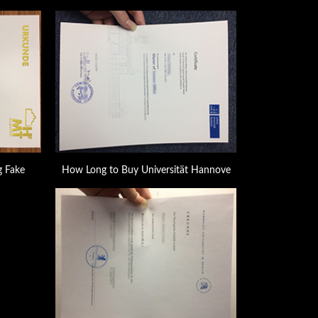
 Fake
How Long to Buy Universität Hannove