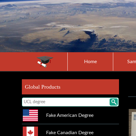
Home
Sam
Global Products
Fake American Degree
Fake Canadian Degree