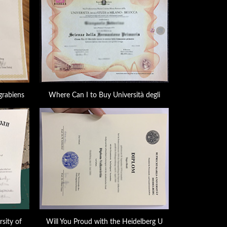
grabiens
Where Can I to Buy Università degli
sity of
Will You Proud with the Heidelberg U