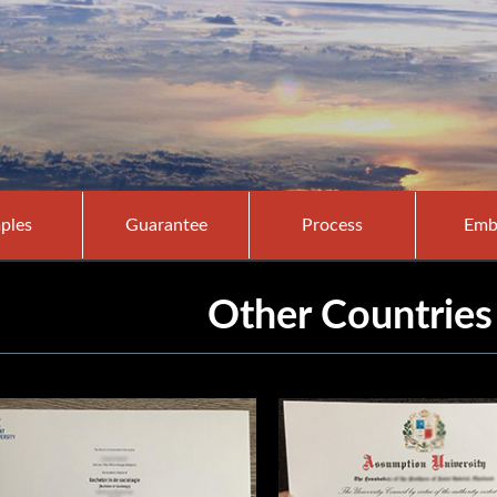
ples
Guarantee
Process
Emb
Other Countries