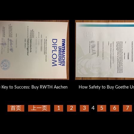
e Key to Success: Buy RWTH Aachen
How Safety to Buy Goethe Un
首页
上一页
1
2
3
4
5
6
7