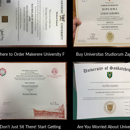
ere to Order Makerere University F
Buy Universitas Studiorum Za
Don't Just Sit There! Start Getting
Are You Worried About Univer