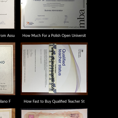
rom Assu
How Much For a Polish Open Universit
ilano F
How Fast to Buy Qualified Teacher St