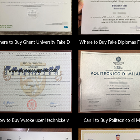
ere to Buy Ghent University Fake D
Where to Buy Fake Diplomas F
ow to Buy Vysoke uceni technicke v
Can I to Buy Politecnico di M