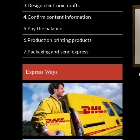
3.Design electronic drafts
4.Confirm content information
5.Pay the balance
6.Production printing products
7.Packaging and send express
Express Ways