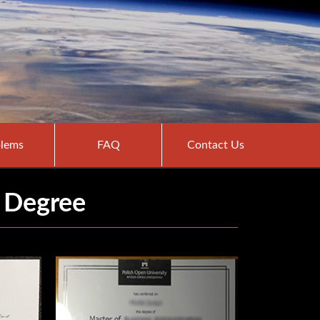
lems
FAQ
Contact Us
 Degree