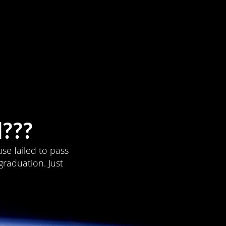
???
se failed to pass
graduation. Just