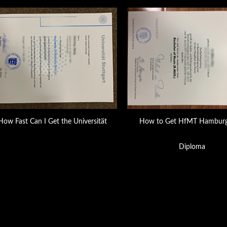
How Fast Can I Get the Universität
How to Get HfMT Hamburg
Diploma