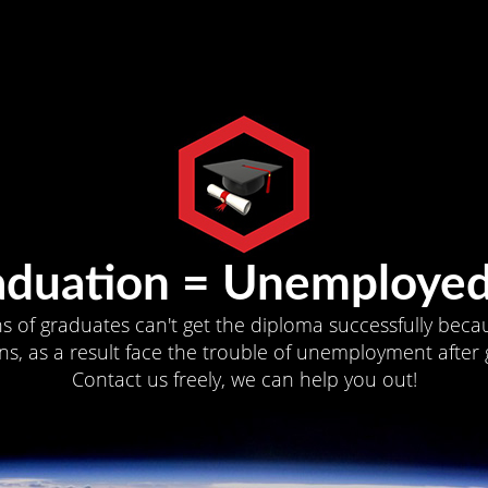
aduation = Unemployed
ns of graduates can't get the diploma successfully becau
s, as a result face the trouble of unemployment after 
Contact us freely, we can help you out!