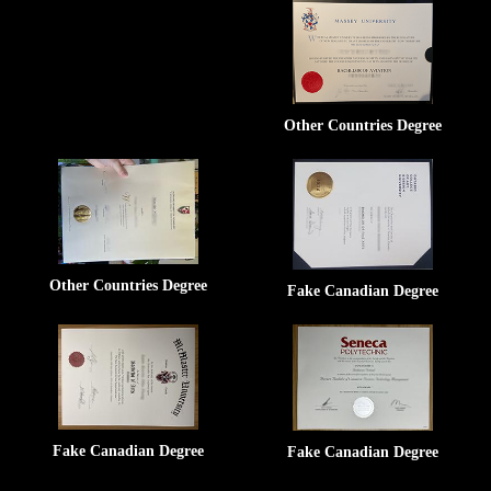
Other Countries Degree
Other Countries Degree
Fake Canadian Degree
Fake Canadian Degree
Fake Canadian Degree