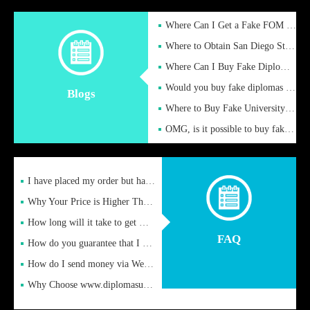
Where Can I Get a Fake FOM Hochschule Diploma?
Where to Obtain San Diego State University Fake Diplom Online
Where Can I Buy Fake Diploma Certificate?
Would you buy fake diplomas just to get recognition
Blogs
Where to Buy Fake University of Alabama Diplomas Online
OMG, is it possible to buy fake diplomas online to find a job
I have placed my order but have not received it or heard from
Why Your Price is Higher Than Peer Prices
How long will it take to get my certificate after remittance
FAQ
How do you guarantee that I can receive the certificate
How do I send money via Western Union?
Why Choose www.diplomasupplier.com