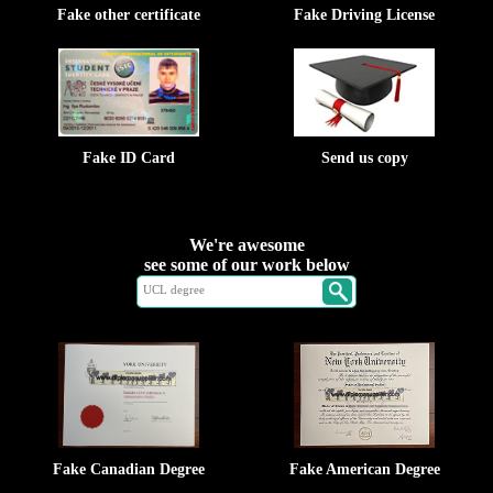
Fake other certificate
Fake Driving License
Fake ID Card
Send us copy
We're awesome
see some of our work below
Fake Canadian Degree
Fake American Degree