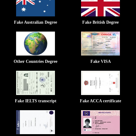
Fake Australian Degree
Fake British Degree
Other Countries Degree
Fake VISA
Fake IELTS transcript
Fake ACCA certificate