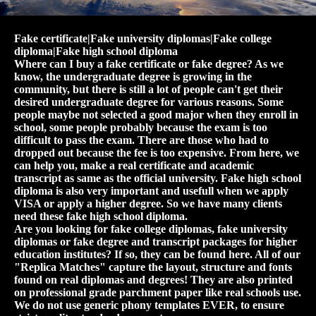
Fake certificate|Fake university diplomas|Fake college
diploma|Fake high school diploma
Where can I buy a fake certificate or fake degree? As we
know, the undergraduate degree is growing in the
community, but there is still a lot of people can't get their
desired undergraduate degree for various reasons. Some
people maybe not selected a good major when they enroll in
school, some people probably because the exam is too
difficult to pass the exam. There are those who had to
dropped out because the fee is too expensive. From here, we
can help you, make a real certificate and academic
transcript as same as the official university. Fake high school
diploma is also very important and usefull when we apply
VISA or apply a higher degree. So we have many clients
need these fake high school diploma.
Are you looking for fake college diplomas, fake university
diplomas or fake degree and transcript packages for higher
education institutes? If so, they can be found here. All of our
"Replica Matches" capture the layout, structure and fonts
found on real diplomas and degrees! They are also printed
on professional grade parchment paper like real schools use.
We do not use generic phony templates EVER, to ensure