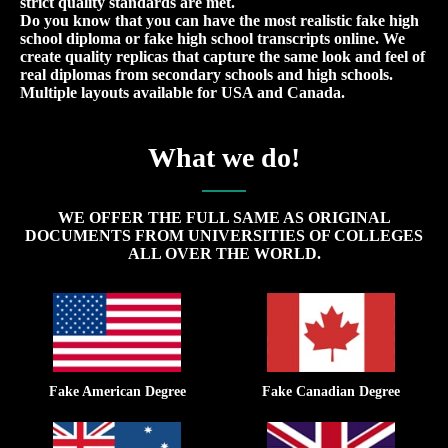
strict quality standards are met.
Do you know that you can have the most realistic fake high
school diploma or fake high school transcripts online. We
create quality replicas that capture the same look and feel of
real diplomas from secondary schools and high schools.
Multiple layouts available for USA and Canada.
What we do!
WE OFFER THE FULL SAME AS ORIGINAL
DOCUMENTS FROM UNIVERSITIES OF COLLEGES
ALL OVER THE WORLD.
Fake American Degree
Fake Canadian Degree