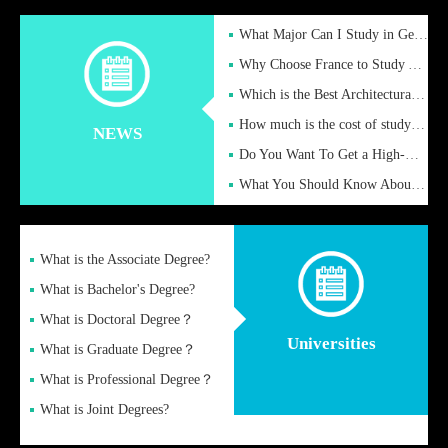
What Major Can I Study in Germany for English Majors?
Why Choose France to Study Abroad? What are the Advantages of
Which is the Best Architectural Design University in the UK?
How much is the cost of studying in the UK for undergraduate
NEWS
Do You Want To Get a High-Quality Fake Diploma Online?
What You Should Know About a Fake Diploma?
What is the Associate Degree?
What is Bachelor's Degree?
What is Doctoral Degree？
Universities
What is Graduate Degree？
What is Professional Degree？
What is Joint Degrees?