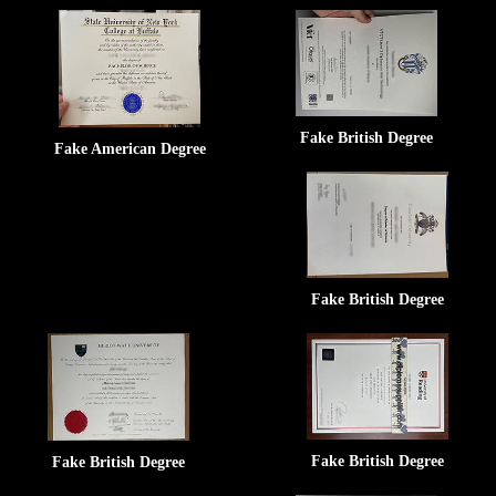
Fake British Degree
Fake American Degree
Fake British Degree
Fake British Degree
Fake British Degree