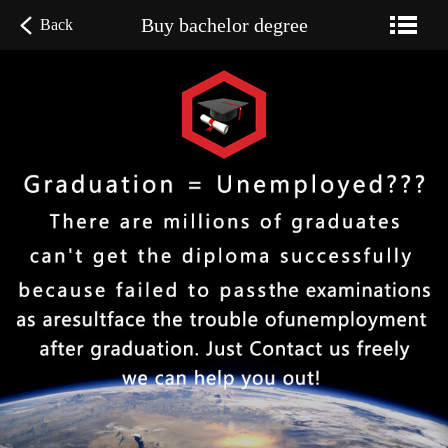
Buy bachelor degree
Back