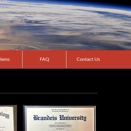
lems
FAQ
Contact Us