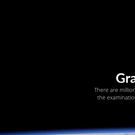
Gr
There are millio
the examination