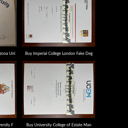
zona Uni
Buy Imperial College London Fake Deg
ersity F
Buy University College of Estate Man