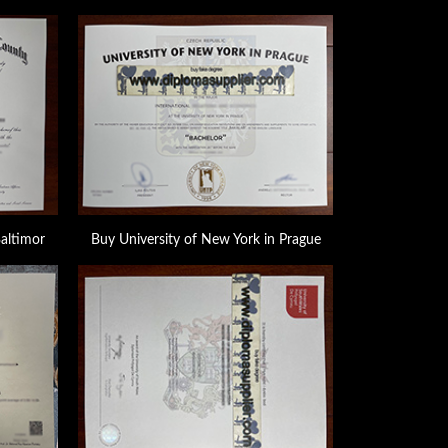
Baltimor
Buy University of New York in Prague