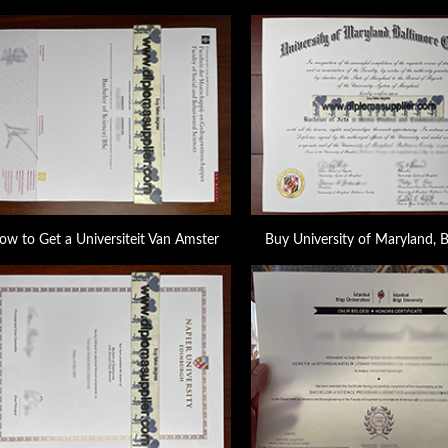
ow to Get a Universiteit Van Amster
Buy University of Maryland, 