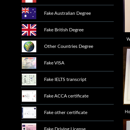
Fake Australian Degree
Fake British Degree
W
Other Countries Degree
Fake VISA
Fake IELTS transcript
Fake ACCA certificate
Ho
Fake other certificate
Fake Driving License