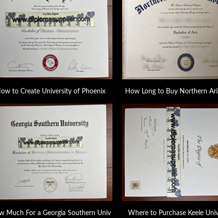
ow to Create University of Phoenix
How Long to Buy Northern Ari
 Much For a Georgia Southern Univ
Where to Purchase Keele Univ