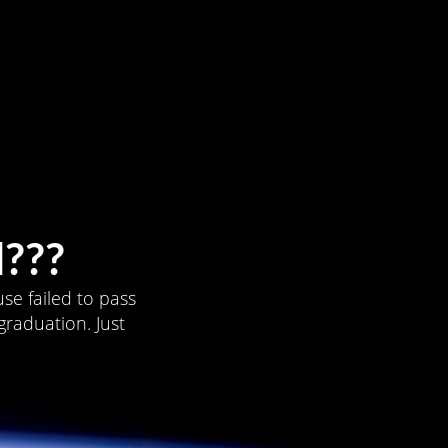
???
se failed to pass
graduation. Just