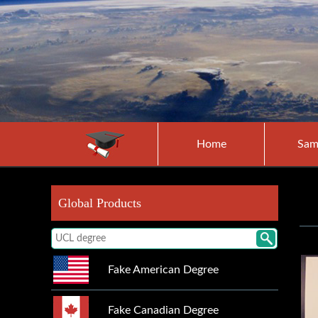
Home
Sam
Global Products
Fake American Degree
Fake Canadian Degree