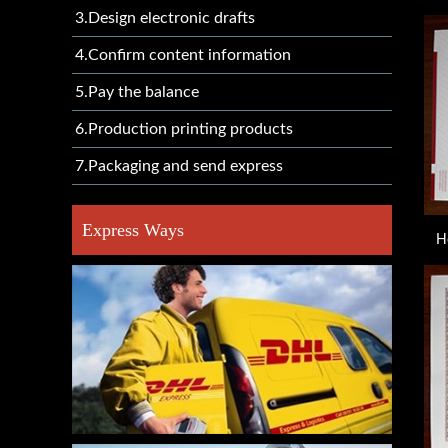
3.Design electronic drafts
4.Confirm content information
5.Pay the balance
6.Production printing products
7.Packaging and send express
Express Ways
H