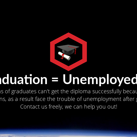
aduation = Unemployed
ns of graduates can't get the diploma successfully becau
s, as a result face the trouble of unemployment after 
Contact us freely, we can help you out!