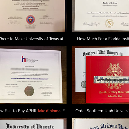
here to Make University of Texas at
How Much For a Florida Insti
w Fast to Buy APHR
fake diploma
, F
Order Southern Utah Universi