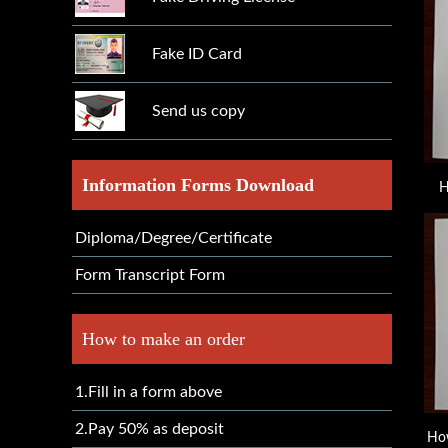
Fake ID Card
Send us copy
Information Forms Download
H
Diploma/Degree/Certificate
Form Transcript Form
How to make an order
1.Fill in a form above
2.Pay 50% as deposit
How