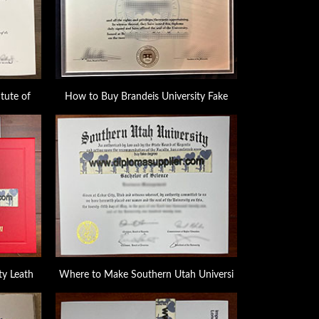
tute of
How to Buy Brandeis University Fake
ty Leath
Where to Make Southern Utah Universi