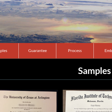
ples
Guarantee
Process
Emb
Samples